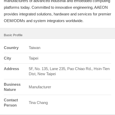
manufacturers of advanced industrial and embedded computing
platforms today. Committed to innovative engineering, AAEON
provides integrated solutions, hardware and services for premier
OEM/ODMs and system integrators worldwide.
Basic Profile
Country
Taiwan
City
Taipei
Address
5F, No. 135, Lane 235, Pao Chiao Rd., Hsin-Tien
Dist, New Taipei
Business
Manufacturer
Nature
Contact
Tina Chang
Person