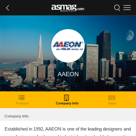
AAEON
Products
Company Info
News
Company Info
Established in 1992, AAEON is one of the leading designers and