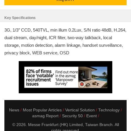
Key Specifications
3G, 1/3″ CCD, 540TVL, min illum 0.2Lux, S/N ratio 48dB, H.264,
dual stream, day/night, ICR filter, two-way talkback, local
storage, motion detection, alarm linkage, handset surveillance,
privacy block, WEB service, OSD
News
Most Popular Articles
Vertical Solution
Technology
asmag Report
Security 50
Event
© 2026. Messe Frankfurt (HK) Limited, Taiwan Branch. All
rights reserved.