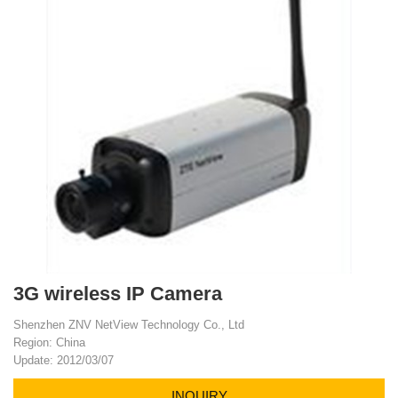
3G wireless IP Camera
Shenzhen ZNV NetView Technology Co., Ltd
Region: China
Update: 2012/03/07
INQUIRY