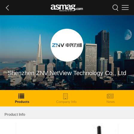
Shenzhen ZNV NetView Technology Co., Ltd
Products
Company Info
News
Product Info