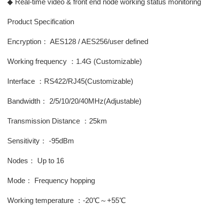
◆ Real-time video & front end node working status monitoring
Product Specification
Encryption： AES128 / AES256/user defined
Working frequency ：1.4G (Customizable)
Interface ：RS422/RJ45(Customizable)
Bandwidth： 2/5/10/20/40MHz(Adjustable)
Transmission Distance ：25km
Sensitivity： -95dBm
Nodes： Up to 16
Mode： Frequency hopping
Working temperature ：-20℃～+55℃