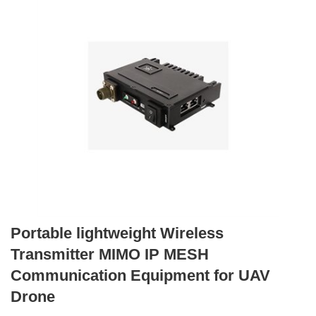
Portable lightweight Wireless
Transmitter MIMO IP MESH
Communication Equipment for UAV
Drone