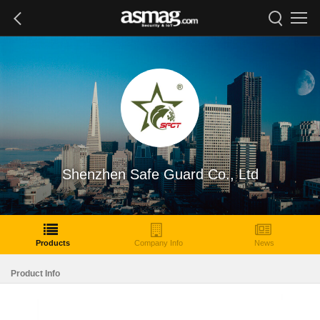
Shenzhen Safe Guard Co., Ltd
Products
Company Info
News
Product Info