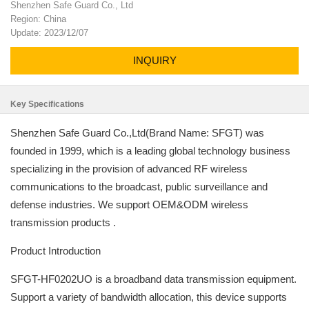
Shenzhen Safe Guard Co., Ltd
Region: China
Update: 2023/12/07
INQUIRY
Key Specifications
Shenzhen Safe Guard Co.,Ltd(Brand Name: SFGT) was
founded in 1999, which is a leading global technology business
specializing in the provision of advanced RF wireless
communications to the broadcast, public surveillance and
defense industries. We support OEM&ODM wireless
transmission products .
Product Introduction
SFGT-HF0202UO is a broadband data transmission equipment.
Support a variety of bandwidth allocation, this device supports