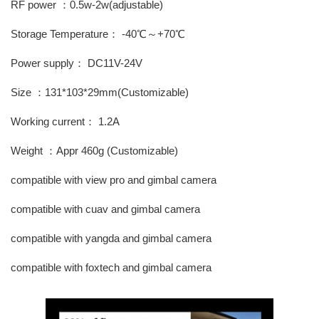
RF power ：0.5w-2w(adjustable)
Storage Temperature： -40℃～+70℃
Power supply： DC11V-24V
Size ：131*103*29mm(Customizable)
Working current： 1.2A
Weight ：Appr 460g (Customizable)
compatible with view pro and gimbal camera
compatible with cuav and gimbal camera
compatible with yangda and gimbal camera
compatible with foxtech and gimbal camera