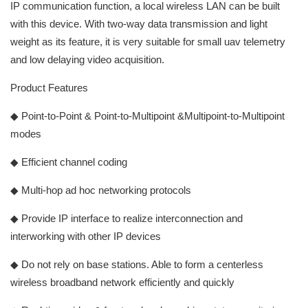
IP communication function, a local wireless LAN can be built
with this device. With two-way data transmission and light
weight as its feature, it is very suitable for small uav telemetry
and low delaying video acquisition.
Product Features
◆ Point-to-Point & Point-to-Multipoint &Multipoint-to-Multipoint
modes
◆ Efficient channel coding
◆ Multi-hop ad hoc networking protocols
◆ Provide IP interface to realize interconnection and
interworking with other IP devices
◆ Do not rely on base stations. Able to form a centerless
wireless broadband network efficiently and quickly