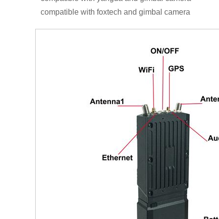
compatible with foxtech and gimbal camera