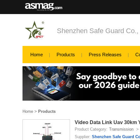
Shenzhen Safe Guard Co., 
Home
Products
Press Releases
C
Home
>
Products
Video Data Link Uav 30km 
Product Category:
Transmission
>
Supplier:
Shenzhen Safe Guard Co