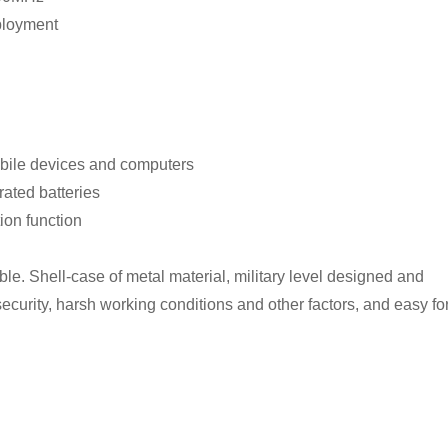
ployment
mobile devices and computers
rated batteries
ion function
ble. Shell-case of metal material, military level designed and
 security, harsh working conditions and other factors, and easy fo