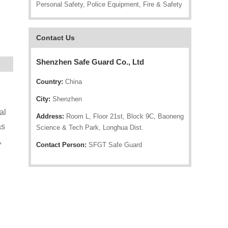
Personal Safety, Police Equipment, Fire & Safety
Contact Us
Shenzhen Safe Guard Co., Ltd
Country:
China
City:
Shenzhen
al
Address:
Room L, Floor 21st, Block 9C, Baoneng
as
Science & Tech Park, Longhua Dist.
,
Contact Person:
SFGT Safe Guard