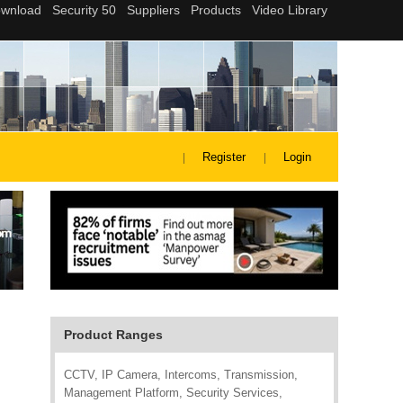
Register
Login
Product Ranges
CCTV, IP Camera, Intercoms, Transmission,
Management Platform, Security Services,