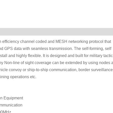
fficiency channel coded and MESH networking protocol that
and GPS data with seamless transmission. The self-forming, self
ll and highly flexible. It is designed and built for military tactic
c. Any Non-line of sight coverage can be extended by using nodes 
icle convoy or ship-to-ship communication, border surveillance
ining operations etc.
on Equipment
communication
000MHz