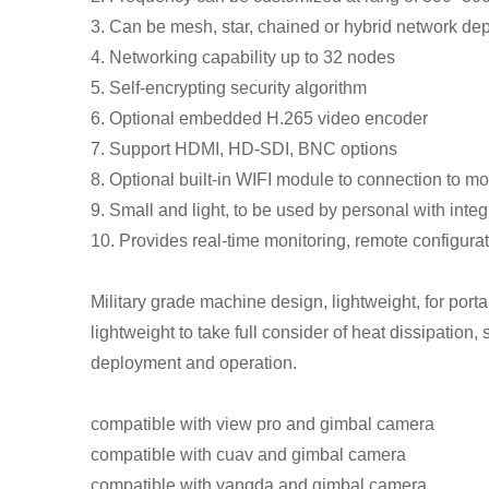
3. Can be mesh, star, chained or hybrid network de
4. Networking capability up to 32 nodes
5. Self-encrypting security algorithm
6. Optional embedded H.265 video encoder
7. Support HDMI, HD-SDI, BNC options
8. Optional built-in WIFI module to connection to 
9. Small and light, to be used by personal with integ
10. Provides real-time monitoring, remote configurat
Military grade machine design, lightweight, for porta
lightweight to take full consider of heat dissipation,
deployment and operation.
compatible with view pro and gimbal camera
compatible with cuav and gimbal camera
compatible with yangda and gimbal camera