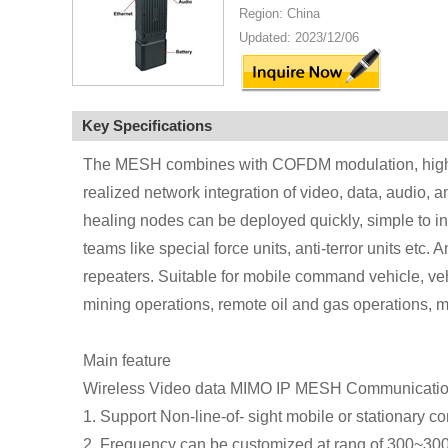
Region: China
Updated: 2023/12/06
Key Specifications
The MESH combines with COFDM modulation, high e
realized network integration of video, data, audio, 
healing nodes can be deployed quickly, simple to insta
teams like special force units, anti-terror units et
repeaters. Suitable for mobile command vehicle, veh
mining operations, remote oil and gas operations, m
Main feature
Wireless Video data MIMO IP MESH Communicati
1. Support Non-line-of- sight mobile or stationary 
2. Frequency can be customized at rang of 300~3