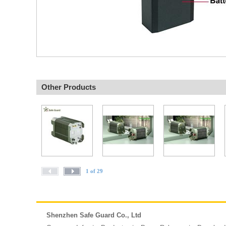
Other Products
1 of 29
Shenzhen Safe Guard Co., Ltd