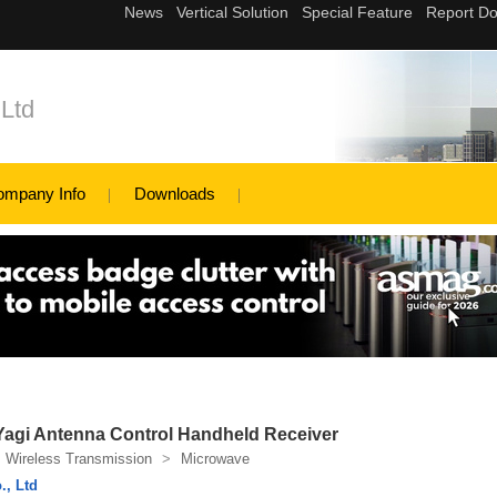
Ltd
ompany Info
Downloads
Yagi Antenna Control Handheld Receiver
Wireless Transmission
>
Microwave
., Ltd