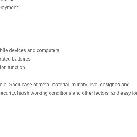
ployment
mobile devices and computers
rated batteries
ion function
ble. Shell-case of metal material, military level designed and
 security, harsh working conditions and other factors, and easy fo