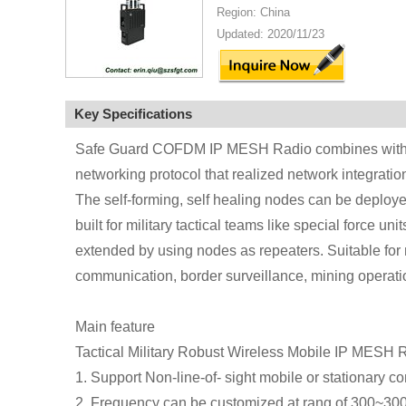
Region: China
Updated: 2020/11/23
Key Specifications
Safe Guard COFDM IP MESH Radio combines with 
networking protocol that realized network integrati
The self-forming, self healing nodes can be deployed 
built for military tactical teams like special force un
extended by using nodes as repeaters. Suitable for
communication, border surveillance, mining operatio
Main feature
Tactical Military Robust Wireless Mobile IP MESH 
1. Support Non-line-of- sight mobile or stationary 
2. Frequency can be customized at rang of 300~3