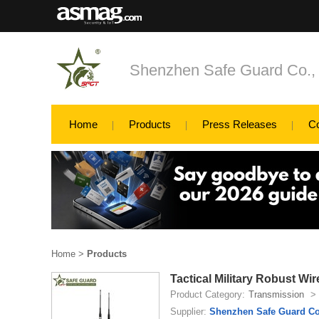
Shenzhen Safe Guard Co., 
Home
Products
Press Releases
C
Home
>
Products
Tactical Military Robust Wi
Product Category:
Transmission
>
Supplier:
Shenzhen Safe Guard Co