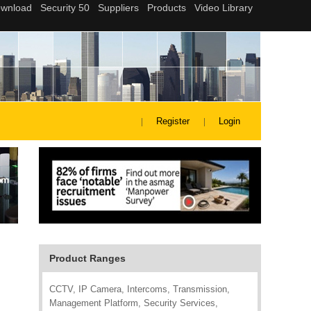
Register
Login
Product Ranges
CCTV, IP Camera, Intercoms, Transmission,
Management Platform, Security Services,