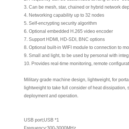
3. Can be mesh, star, chained or hybrid network de
4. Networking capability up to 32 nodes
5. Self-encrypting security algorithm
6. Optional embedded H.265 video encoder
7. Support HDMI, HD-SDI, BNC options
8. Optional built-in WIFI module to connection to 
9. Small and light, to be used by personal with integ
10. Provides real-time monitoring, remote configurat
Military grade machine design, lightweight, for porta
lightweight to take full consider of heat dissipation,
deployment and operation.
USB port;USB *1
Frequency;300-3000MHz