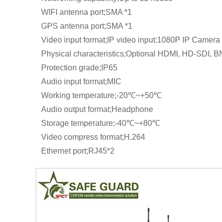
WIFI antenna port;SMA *1
GPS antenna port;SMA *1
Video input format;IP video input:1080P IP Camera
Physical characteristics;Optional HDMI, HD-SDI, 
Protection grade;IP65
Audio input format;MIC
Working temperature;-20℃~+50℃
Audio output format;Headphone
Storage temperature;-40℃~+80℃
Video compress format;H.264
Ethernet port;RJ45*2