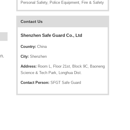
Personal Safety, Police Equipment, Fire & Safety
Contact Us
Shenzhen Safe Guard Co., Ltd
Country:
China
H
n.
City:
Shenzhen
Address:
Room L, Floor 21st, Block 9C, Baoneng
Science & Tech Park, Longhua Dist.
Contact Person:
SFGT Safe Guard