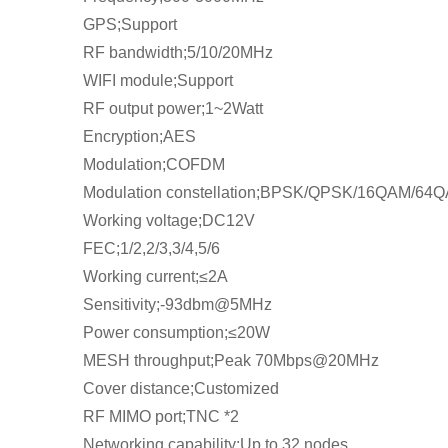
GPS;Support
RF bandwidth;5/10/20MHz
WIFI module;Support
RF output power;1~2Watt
Encryption;AES
Modulation;COFDM
Modulation constellation;BPSK/QPSK/16QAM/64
Working voltage;DC12V
FEC;1/2,2/3,3/4,5/6
Working current;≤2A
Sensitivity;-93dbm@5MHz
Power consumption;≤20W
MESH throughput;Peak 70Mbps@20MHz
Cover distance;Customized
RF MIMO port;TNC *2
Networking capability;Up to 32 nodes