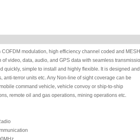
COFDM modulation, high efficiency channel coded and MES
on of video, data, audio, and GPS data with seamless transmissio
quickly, simple to install and highly flexible. It is designed and
its, anti-terror units etc. Any Non-line of sight coverage can be
 mobile command vehicle, vehicle convoy or ship-to-ship
ns, remote oil and gas operations, mining operations etc.
Radio
communication
000MHz