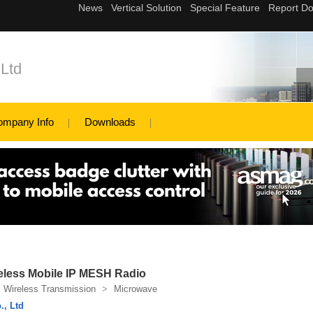
Ltd
ompany Info
Downloads
reless Mobile IP MESH Radio
Wireless Transmission
>
Microwave
., Ltd