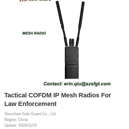
Tactical COFDM IP Mesh Radios For
Law Enforcement
Shenzhen Safe Guard Co., Ltd
Region: China
Update: 2020/11/23