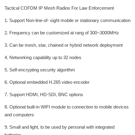
Tactical COFDM IP Mesh Radios For Law Enforcement
1. Support Non-line-of- sight mobile or stationary communication
2. Frequency can be customized at rang of 300~3000MHz
3. Can be mesh, star, chained or hybrid network deployment
4. Networking capability up to 32 nodes
5. Self-encrypting security algorithm
6. Optional embedded H.265 video encoder
7. Support HDMI, HD-SDI, BNC options
8. Optional built-in WIFI module to connection to mobile devices
and computers
9. Small and light, to be used by personal with integrated
batteries