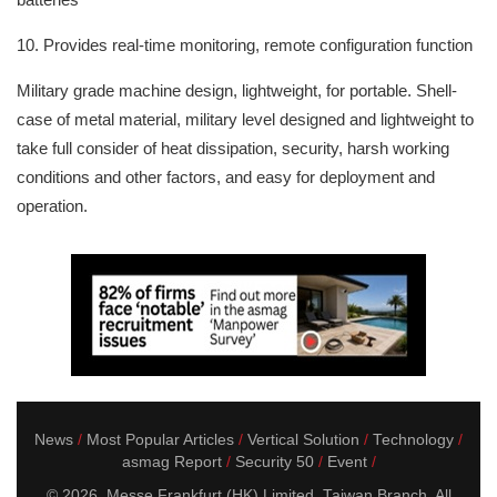
10. Provides real-time monitoring, remote configuration function
Military grade machine design, lightweight, for portable. Shell-
case of metal material, military level designed and lightweight to
take full consider of heat dissipation, security, harsh working
conditions and other factors, and easy for deployment and
operation.
News
Most Popular Articles
Vertical Solution
Technology
asmag Report
Security 50
Event
© 2026. Messe Frankfurt (HK) Limited, Taiwan Branch. All