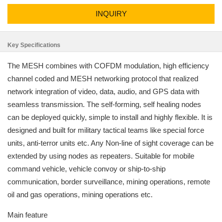
INQUIRY
Key Specifications
The MESH combines with COFDM modulation, high efficiency
channel coded and MESH networking protocol that realized
network integration of video, data, audio, and GPS data with
seamless transmission. The self-forming, self healing nodes
can be deployed quickly, simple to install and highly flexible. It is
designed and built for military tactical teams like special force
units, anti-terror units etc. Any Non-line of sight coverage can be
extended by using nodes as repeaters. Suitable for mobile
command vehicle, vehicle convoy or ship-to-ship
communication, border surveillance, mining operations, remote
oil and gas operations, mining operations etc.
Main feature