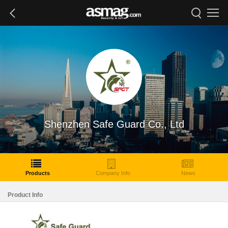
Shenzhen Safe Guard Co., Ltd
Products
Company Info
News
Product Info