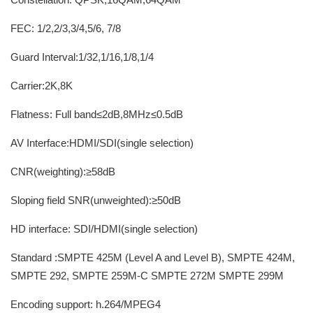
FEC: 1/2,2/3,3/4,5/6, 7/8
Guard Interval:1/32,1/16,1/8,1/4
Carrier:2K,8K
Flatness: Full band≤2dB,8MHz≤0.5dB
AV Interface:HDMI/SDI(single selection)
CNR(weighting):≥58dB
Sloping field SNR(unweighted):≥50dB
HD interface: SDI/HDMI(single selection)
Standard :SMPTE 425M (Level A and Level B), SMPTE 424M,
SMPTE 292, SMPTE 259M-C SMPTE 272M SMPTE 299M
Encoding support: h.264/MPEG4