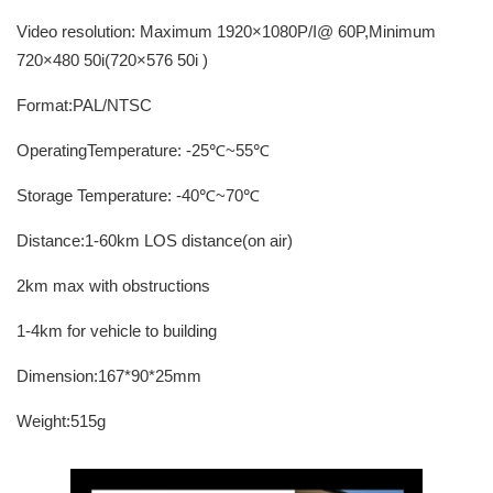
Video resolution: Maximum 1920×1080P/I@ 60P,Minimum
720×480 50i(720×576 50i )
Format:PAL/NTSC
OperatingTemperature: -25℃~55℃
Storage Temperature: -40℃~70℃
Distance:1-60km LOS distance(on air)
2km max with obstructions
1-4km for vehicle to building
Dimension:167*90*25mm
Weight:515g