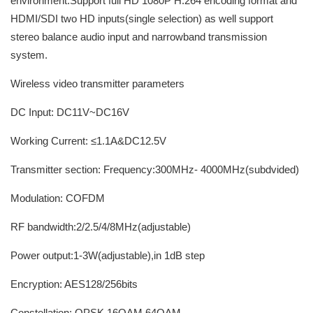
environment.Support full HD 1080P H.264 encoding format and
HDMI/SDI two HD inputs(single selection) as well support
stereo balance audio input and narrowband transmission
system.
Wireless video transmitter parameters
DC Input: DC11V~DC16V
Working Current: ≤1.1A&DC12.5V
Transmitter section: Frequency:300MHz- 4000MHz(subdvided)
Modulation: COFDM
RF bandwidth:2/2.5/4/8MHz(adjustable)
Power output:1-3W(adjustable),in 1dB step
Encryption: AES128/256bits
Constellation: QPSK,16QAM,64QAM