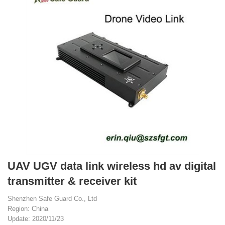
UAV UGV data link wireless hd av digital
transmitter & receiver kit
Shenzhen Safe Guard Co., Ltd
Region: China
Update: 2020/11/23