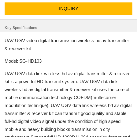
INQUIRY
Key Specifications
UAV UGV video digital transmission wireless hd av transmitter
& receiver kit
Model: SG-HD103
UAV UGV data link wireless hd av digital transmitter & receiver
kit is a powerful HD transmit system. UAV UGV data link
wireless hd av digital transmitter & receiver kit uses the core of
mobile communication technology COFDM(multi-carrier
modulation technique). UAV UGV data link wireless hd av digital
transmitter & receiver kit can transmit good quality and stable
full-hd digital video signal under the condition of high speed
mobile and heavy building blocks transmission in city