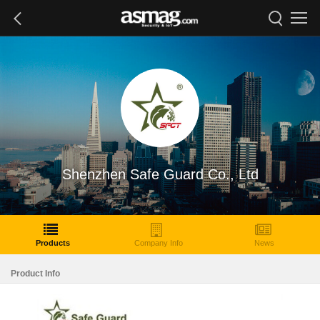
Shenzhen Safe Guard Co., Ltd
Products
Company Info
News
Product Info