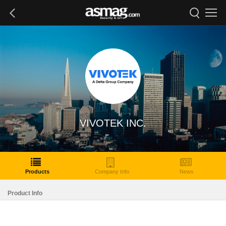
VIVOTEK INC.
Products
Company Info
News
Product Info