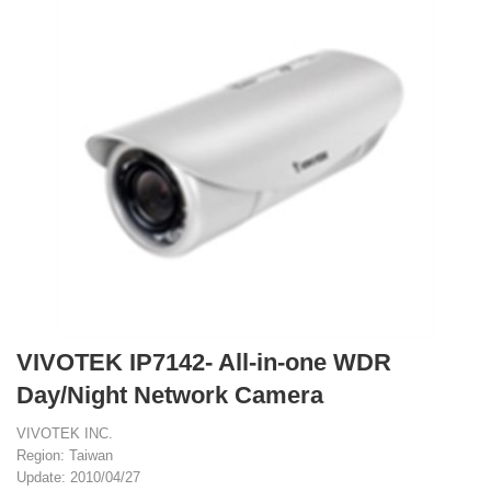
VIVOTEK IP7142- All-in-one WDR
Day/Night Network Camera
VIVOTEK INC.
Region: Taiwan
Update: 2010/04/27