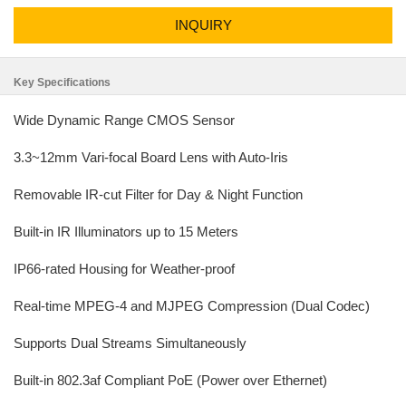
INQUIRY
Key Specifications
Wide Dynamic Range CMOS Sensor
3.3~12mm Vari-focal Board Lens with Auto-Iris
Removable IR-cut Filter for Day & Night Function
Built-in IR Illuminators up to 15 Meters
IP66-rated Housing for Weather-proof
Real-time MPEG-4 and MJPEG Compression (Dual Codec)
Supports Dual Streams Simultaneously
Built-in 802.3af Compliant PoE (Power over Ethernet)