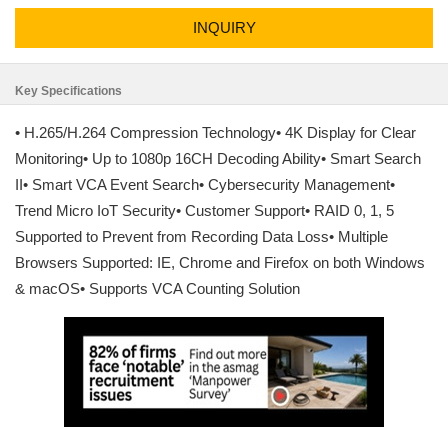
INQUIRY
Key Specifications
• H.265/H.264 Compression Technology• 4K Display for Clear
Monitoring• Up to 1080p 16CH Decoding Ability• Smart Search
II• Smart VCA Event Search• Cybersecurity Management•
Trend Micro IoT Security• Customer Support• RAID 0, 1, 5
Supported to Prevent from Recording Data Loss• Multiple
Browsers Supported: IE, Chrome and Firefox on both Windows
& macOS• Supports VCA Counting Solution