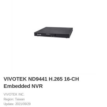
VIVOTEK ND9441 H.265 16-CH
Embedded NVR
VIVOTEK INC.
Region: Taiwan
Update: 2021/09/29