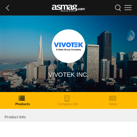
VIVOTEK INC.
Products
Company Info
News
Product Info