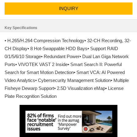
INQUIRY
Key Specifications
• H.265/H.264 Compression Technology• 32-CH Recording, 32-
CH Display• 8 Hot-Swappable HDD Bays• Support RAID
0/1/5/6/10 Storage• Redundant Power• Dual Lan Giga Network
Ports• VIVOTEK VAST 2 Inside• Smart Search II: Powerful
Search for Smart Motion Detection• Smart VCA: AI Powered
Video Analytics• Cybersecurity Management Solution• Multiple
Fisheye Dewarp Support• 2.5D Visualization eMap• License
Plate Recognition Solution