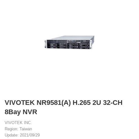
VIVOTEK NR9581(A) H.265 2U 32-CH
8Bay NVR
VIVOTEK INC.
Region: Taiwan
Update: 2021/09/29