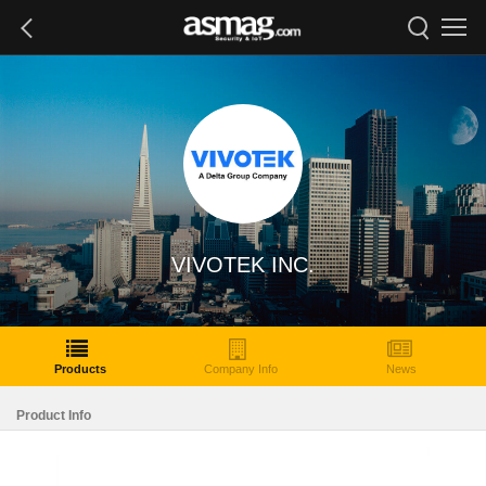
VIVOTEK INC.
Products
Company Info
News
Product Info