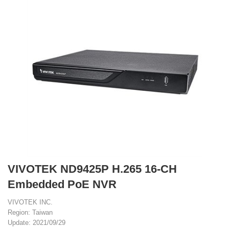
VIVOTEK ND9425P H.265 16-CH
Embedded PoE NVR
VIVOTEK INC.
Region: Taiwan
Update: 2021/09/29