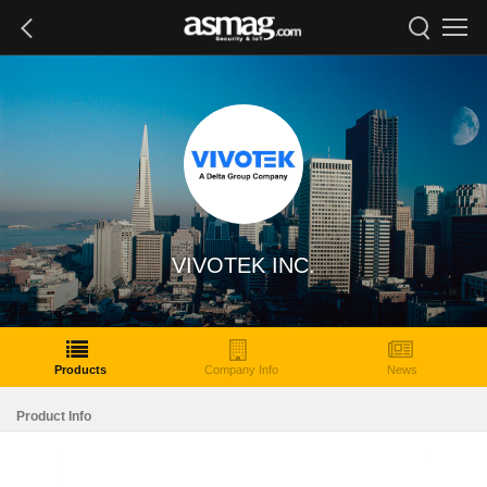
VIVOTEK INC.
Products
Company Info
News
Product Info