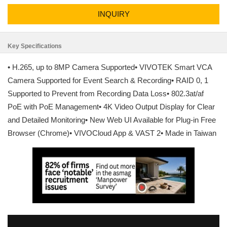
INQUIRY
Key Specifications
• H.265, up to 8MP Camera Supported• VIVOTEK Smart VCA
Camera Supported for Event Search & Recording• RAID 0, 1
Supported to Prevent from Recording Data Loss• 802.3at/af
PoE with PoE Management• 4K Video Output Display for Clear
and Detailed Monitoring• New Web UI Available for Plug-in Free
Browser (Chrome)• VIVOCloud App & VAST 2• Made in Taiwan