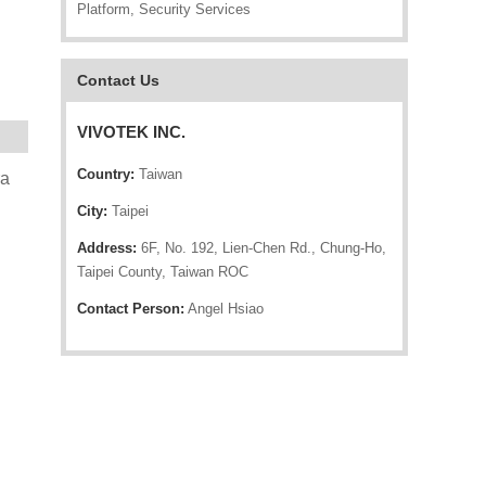
Platform, Security Services
Contact Us
VIVOTEK INC.
Country:
Taiwan
ra
City:
Taipei
Address:
6F, No. 192, Lien-Chen Rd., Chung-Ho,
Taipei County, Taiwan ROC
Contact Person:
Angel Hsiao