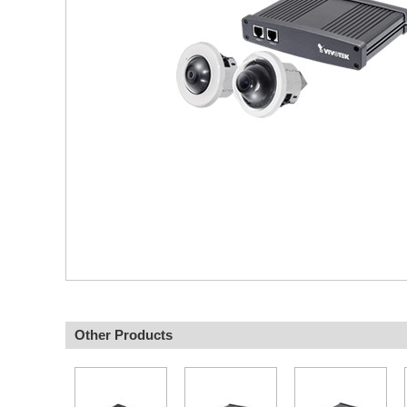
Other Products