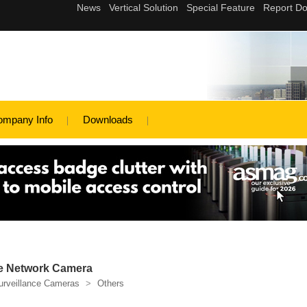
ompany Info
Downloads
e Network Camera
urveillance Cameras
>
Others