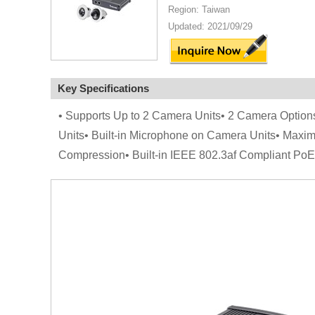
Region: Taiwan
Updated: 2021/09/29
Key Specifications
• Supports Up to 2 Camera Units• 2 Camera Opt
Units• Built-in Microphone on Camera Units• Max
Compression• Built-in IEEE 802.3af Compliant Po