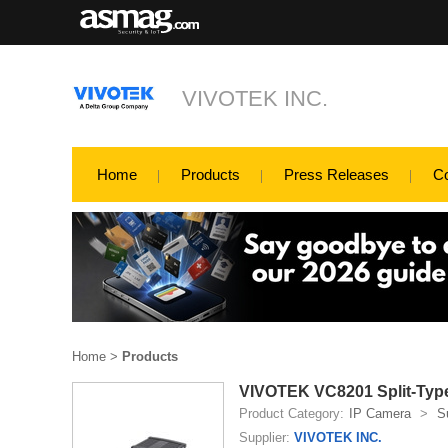
VIVOTEK INC.
Home
Products
Press Releases
C
Home
>
Products
VIVOTEK VC8201 Split-Typ
Product Category:
IP Camera
>
S
Supplier:
VIVOTEK INC.