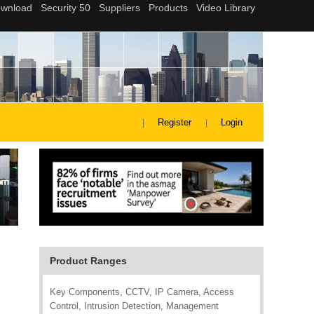
Register
Login
Product Ranges
Key Components, CCTV, IP Camera, Access
Control, Intrusion Detection, Management