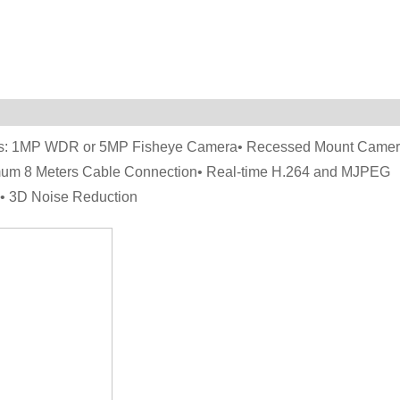
ions: 1MP WDR or 5MP Fisheye Camera• Recessed Mount Came
imum 8 Meters Cable Connection• Real-time H.264 and MJPEG
E• 3D Noise Reduction