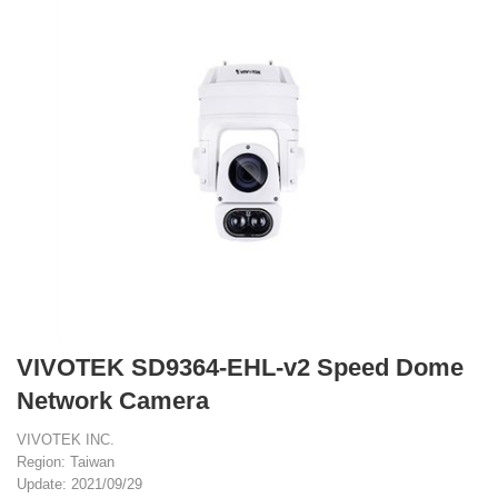
VIVOTEK SD9364-EHL-v2 Speed Dome
Network Camera
VIVOTEK INC.
Region: Taiwan
Update: 2021/09/29