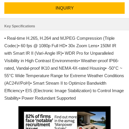
INQUIRY
Key Specifications
• Real-time H.265, H.264 and MJPEG Compression (Triple
Codec)• 60 fps @ 1080p Full HD• 30x Zoom Lens• 150M IR
with Smart IR II (Vari-Angle IR)• WDR Pro for Unparalleled
Visibility in High Contrast Environments• Weather-proof IP66-
rated, Vandal-proof IK10 and NEMA 4X-rated Housing• -50°C ~
55°C Wide Temperature Range for Extreme Weather Conditions
(AC24V/PoH)• Smart Stream II to Optimize Bandwidth
Efficiency• EIS (Electronic Image Stabilization) to Control Image
Stability• Power Redundant Supported