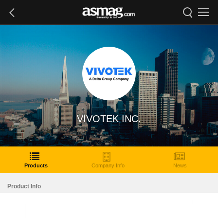
VIVOTEK INC.
Products
Company Info
News
Product Info