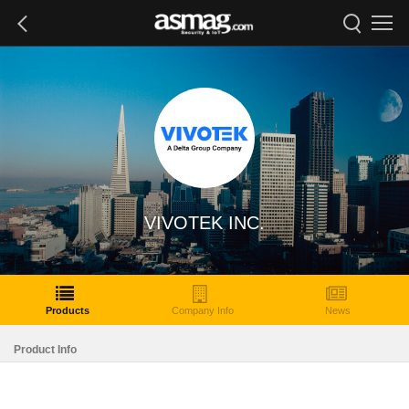
VIVOTEK INC.
Products
Company Info
News
Product Info