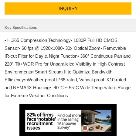
INQUIRY
Key Specifications
• H.265 Compression Technology• 1080P Full HD CMOS
Sensor• 60 fps @ 1920x1080• 30x Optical Zoom• Removable
IR-cut Filter for Day & Night Function• 360° Continuous Pan and
220° Tilt• WDR Pro for Unparalleled Visibility in High Contrast
Environments• Smart Stream II to Optimize Bandwidth
Efficiency• Weather-proof IP68-rated, Vandal-proof IK10-rated
and NEMA4X Housing• -40°C ~ 55°C Wide Temperature Range
for Extreme Weather Conditions