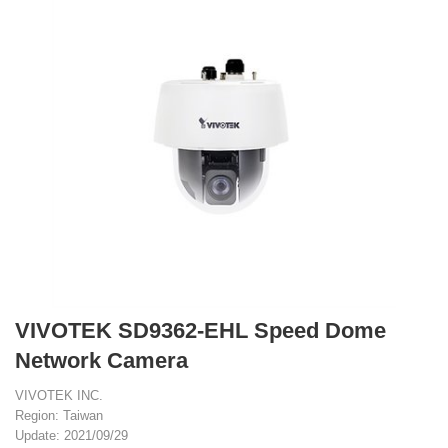
VIVOTEK SD9362-EHL Speed Dome
Network Camera
VIVOTEK INC.
Region: Taiwan
Update: 2021/09/29