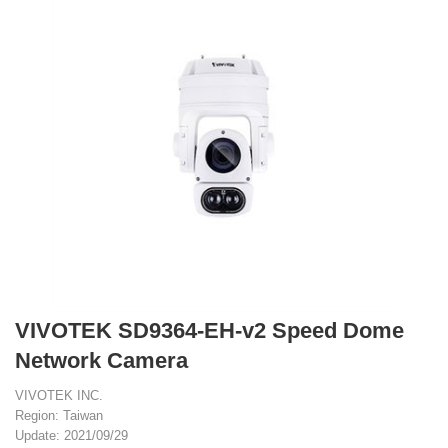
VIVOTEK SD9364-EH-v2 Speed Dome
Network Camera
VIVOTEK INC.
Region: Taiwan
Update: 2021/09/29