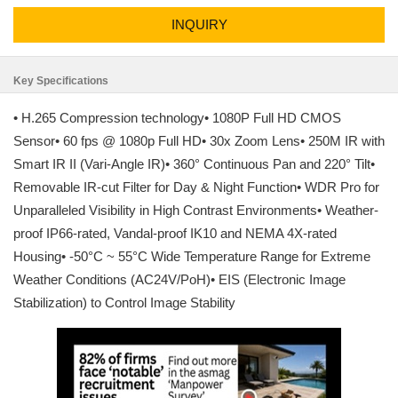
INQUIRY
Key Specifications
• H.265 Compression technology• 1080P Full HD CMOS
Sensor• 60 fps @ 1080p Full HD• 30x Zoom Lens• 250M IR with
Smart IR II (Vari-Angle IR)• 360° Continuous Pan and 220° Tilt•
Removable IR-cut Filter for Day & Night Function• WDR Pro for
Unparalleled Visibility in High Contrast Environments• Weather-
proof IP66-rated, Vandal-proof IK10 and NEMA 4X-rated
Housing• -50°C ~ 55°C Wide Temperature Range for Extreme
Weather Conditions (AC24V/PoH)• EIS (Electronic Image
Stabilization) to Control Image Stability