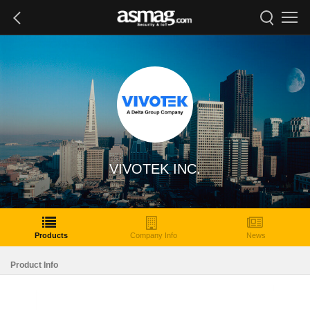
VIVOTEK INC.
Products
Company Info
News
Product Info