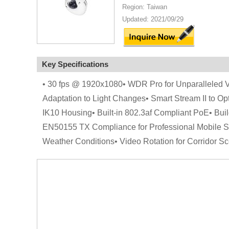
Region: Taiwan
Updated: 2021/09/29
Key Specifications
• 30 fps @ 1920x1080• WDR Pro for Unparalleled Vis
Adaptation to Light Changes• Smart Stream II to Op
IK10 Housing• Built-in 802.3af Compliant PoE• Bu
EN50155 TX Compliance for Professional Mobile S
Weather Conditions• Video Rotation for Corridor Sc