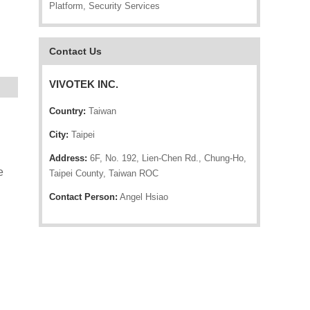
Platform, Security Services
Contact Us
VIVOTEK INC.
Country:
Taiwan
City:
Taipei
Address:
6F, No. 192, Lien-Chen Rd., Chung-Ho,
e
Taipei County, Taiwan ROC
Contact Person:
Angel Hsiao