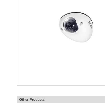
Other Products