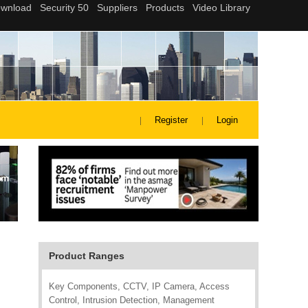
Register
Login
Product Ranges
Key Components, CCTV, IP Camera, Access
Control, Intrusion Detection, Management