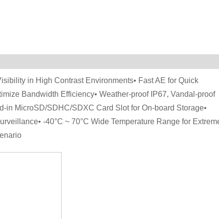
ibility in High Contrast Environments• Fast AE for Quick
timize Bandwidth Efficiency• Weather-proof IP67, Vandal-proof
ild-in MicroSD/SDHC/SDXC Card Slot for On-board Storage•
urveillance• -40°C ~ 70°C Wide Temperature Range for Extrem
enario