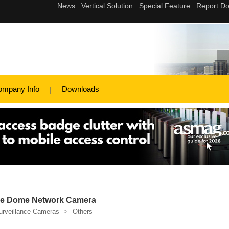
ompany Info
Downloads
e Dome Network Camera
urveillance Cameras
>
Others