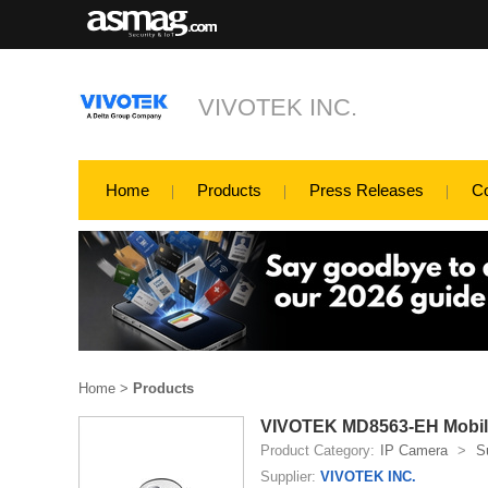
VIVOTEK INC.
Home
Products
Press Releases
C
Home
>
Products
VIVOTEK MD8563-EH Mobil
Product Category:
IP Camera
>
S
Supplier:
VIVOTEK INC.