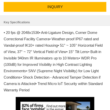
INQUIRY
Key Specifications
• 20 fps @ 2048x1536• Anti-Ligature Design, Corner Dome
Correctional Facility Camera• Weather-proof IP67 rated and
Vandal-proof IK10+ rated Housing• 51° ~ 105° Horizontal Field
of View, 37° ~ 72° Vertical Field of View• 15° Tilt Lens• Built-in
Invisible 940nm IR Illuminators up to 10 Meters• WDR Pro
(100dB) for Improved Visibility in High Contrast Lighting
Environments• SNV (Supreme Night Visibility) for Low Light
Conditions• Shock Detection - Advanced Tamper Detection if
Camera is Attacked• Trend Micro IoT Security within Standard
Warranty Period