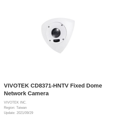
VIVOTEK CD8371-HNTV Fixed Dome
Network Camera
VIVOTEK INC.
Region: Taiwan
Update: 2021/09/29