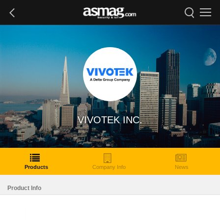
VIVOTEK INC.
Products
Company Info
News
Product Info