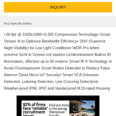
INQUIRY
Key Specifications
• 60 fps @ 1920x1080• H.265 Compression Technology• Smart
Stream III to Optimize Bandwidth Efficiency• SNV (Supreme
Night Visibility) for Low Light Conditions• WDR Pro liefert
extreme Sicht in Szenen mit starken Lichtkontrasten• Built-in IR
illuminators, effective up to 50 meters• Smart IR II Technology to
Avoid Overexposure• Smart Motion Detection to Reduce False
Alarms• Trend Micro IoT Security• Smart VCA (Intrusion
Detection, Loitering Detection, Line Crossing Detection)•
Weather-proof IP66, IP67 and Vandal-proof IK10-rated Housing