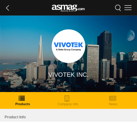
VIVOTEK INC.
Products
Company Info
News
Product Info