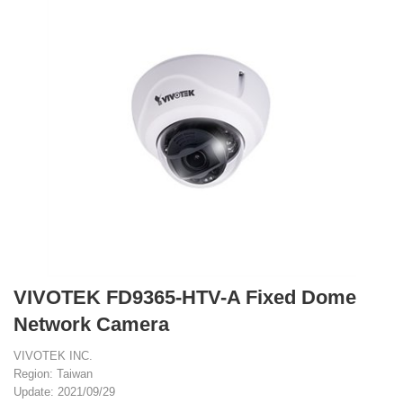
VIVOTEK FD9365-HTV-A Fixed Dome
Network Camera
VIVOTEK INC.
Region: Taiwan
Update: 2021/09/29