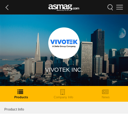
VIVOTEK INC.
Products
Company Info
News
Product Info