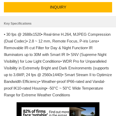
INQUIRY
Key Specifications
• 30 fps @ 2688x1520• Real-time H.264, MJPEG Compression
(Dual Codec)• 2.8 ~ 12 mm, Remote Focus, P-iris Lens•
Removable IR-cut Filter for Day & Night Function• IR
Illuminators up to 30M with Smart IR II• SNV (Supreme Night
Visibility) for Low Light Conditions• WDR Pro for Unparalleled
Visibility in Extremely Bright and Dark Environments (supports
up to 3.6MP, 24 fps @ 2560x1440)• Smart Stream II to Optimize
Bandwidth Efficiency• Weather-proof IP66-rated and Vandal-
proof IK10-rated Housing• -50°C ~ 50°C Wide Temperature
Range for Extreme Weather Conditions