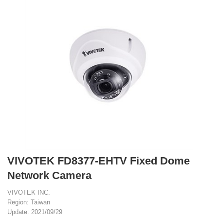
VIVOTEK FD8377-EHTV Fixed Dome
Network Camera
VIVOTEK INC.
Region: Taiwan
Update: 2021/09/29