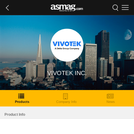
VIVOTEK INC.
Products
Company Info
News
Product Info