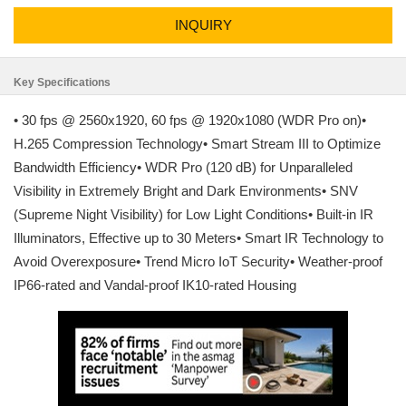
INQUIRY
Key Specifications
• 30 fps @ 2560x1920, 60 fps @ 1920x1080 (WDR Pro on)•
H.265 Compression Technology• Smart Stream III to Optimize
Bandwidth Efficiency• WDR Pro (120 dB) for Unparalleled
Visibility in Extremely Bright and Dark Environments• SNV
(Supreme Night Visibility) for Low Light Conditions• Built-in IR
Illuminators, Effective up to 30 Meters• Smart IR Technology to
Avoid Overexposure• Trend Micro IoT Security• Weather-proof
IP66-rated and Vandal-proof IK10-rated Housing