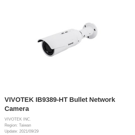
VIVOTEK IB9389-HT Bullet Network
Camera
VIVOTEK INC.
Region: Taiwan
Update: 2021/09/29