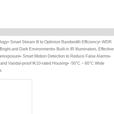
gy• Smart Stream III to Optimize Bandwidth Efficiency• WDR
Bright and Dark Environments• Built-in IR Illuminators, Effective
Overexposure• Smart Motion Detection to Reduce False Alarms•
7 and Vandal-proof IK10-rated Housing• -50°C ~ 60°C Wide
s