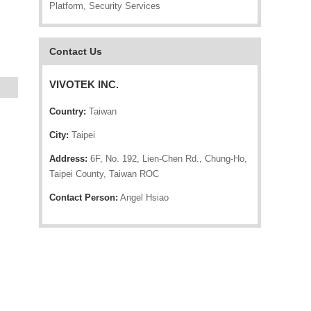
Platform, Security Services
Contact Us
VIVOTEK INC.
Country:
Taiwan
City:
Taipei
Address:
6F, No. 192, Lien-Chen Rd., Chung-Ho,
Taipei County, Taiwan ROC
Contact Person:
Angel Hsiao