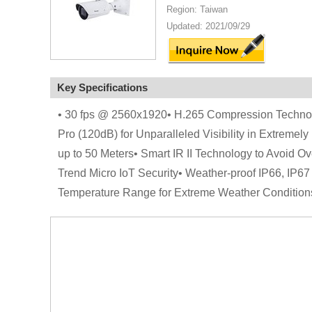
Region: Taiwan
Updated: 2021/09/29
Key Specifications
• 30 fps @ 2560x1920• H.265 Compression Technolo
Pro (120dB) for Unparalleled Visibility in Extremely 
up to 50 Meters• Smart IR II Technology to Avoid 
Trend Micro IoT Security• Weather-proof IP66, IP6
Temperature Range for Extreme Weather Condition