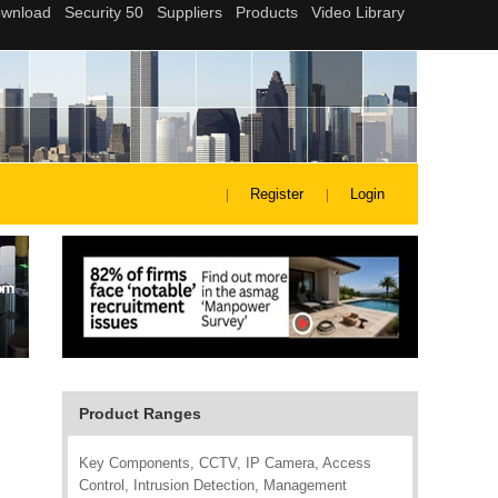
Register
Login
Product Ranges
Key Components, CCTV, IP Camera, Access
Control, Intrusion Detection, Management