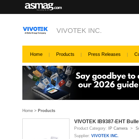
VIVOTEK INC.
Home
Products
Press Releases
C
Home
>
Products
VIVOTEK IB9387-EHT Bulle
Product Category:
IP Camera
>
S
Supplier:
VIVOTEK INC.