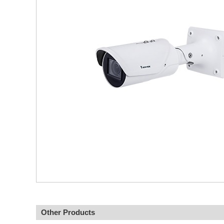
Other Products