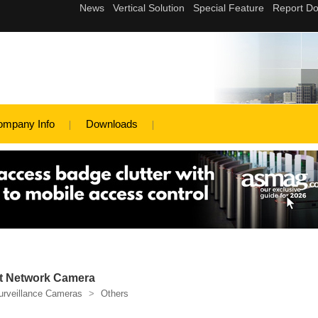
ompany Info
Downloads
t Network Camera
urveillance Cameras
>
Others