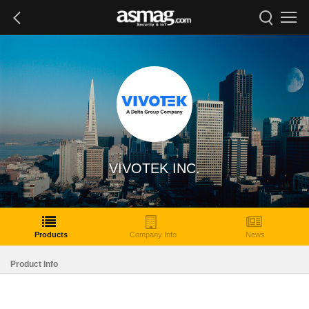
VIVOTEK INC.
Products
Company Info
News
Product Info