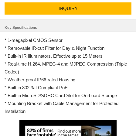
INQUIRY
Key Specifications
* 1-megapixel CMOS Sensor
* Removable IR-cut Filter for Day & Night Function
* Built-in IR Illuminators, Effective up to 15 Meters
* Real-time H.264, MPEG-4 and MJPEG Compression (Triple
Codec)
* Weather-proof IP66-rated Housing
* Built-in 802.3af Compliant PoE
* Built-in MicroSD/SDHC Card Slot for On-board Storage
* Mounting Bracket with Cable Management for Protected
Installation