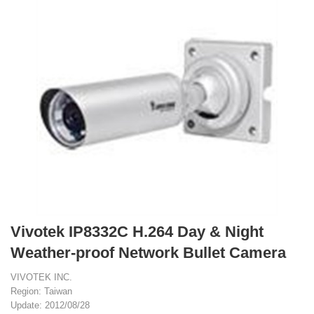
Vivotek IP8332C H.264 Day & Night
Weather-proof Network Bullet Camera
VIVOTEK INC.
Region: Taiwan
Update: 2012/08/28