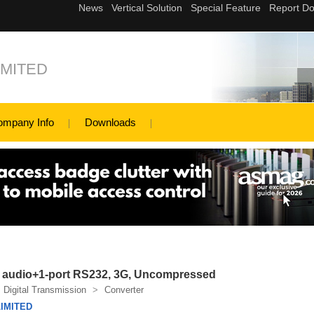
MITED
ompany Info
Downloads
 1 audio+1-port RS232, 3G, Uncompressed
Digital Transmission
>
Converter
IMITED