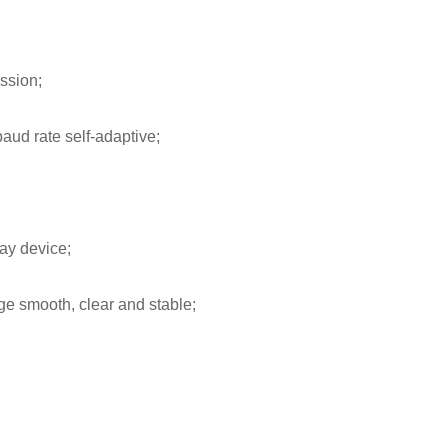
ssion;
aud rate self-adaptive;
ay device;
ge smooth, clear and stable;