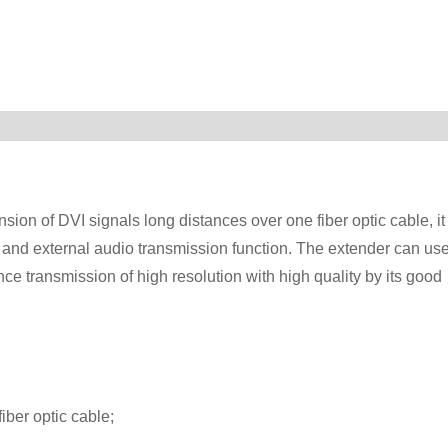
ion of DVI signals long distances over one fiber optic cable, it
 and external audio transmission function. The extender can us
nce transmission of high resolution with high quality by its good
iber optic cable;