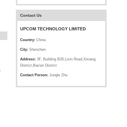
Contact Us
UPCOM TECHNOLOGY LIMITED
Country:
China
City:
Shenzhen
Address:
3F, Building B26,Lixin Road,Xixiang
District,Bao'an District
e
Contact Person:
Jungle Zhu