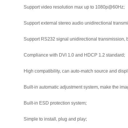
Support video resolution max up to 1080p@60Hz;
Support external stereo audio unidirectional transmi
Support RS232 signal unidirectional transmission, b
Compliance with DVI 1.0 and HDCP 1.2 standard;
High compatibility, can auto-match source and displ
Built-in automatic adjustment system, make the ima
Built-in ESD protection system;
Simple to install, plug and play;