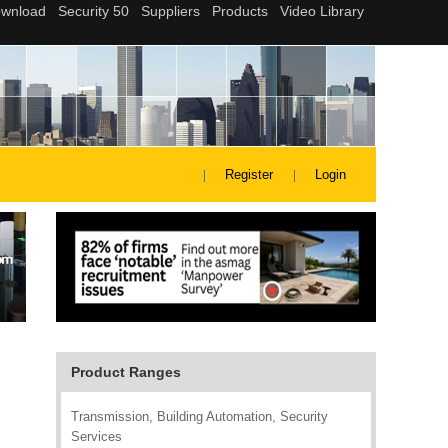
Register
Login
Product Ranges
Transmission, Building Automation, Security
Services