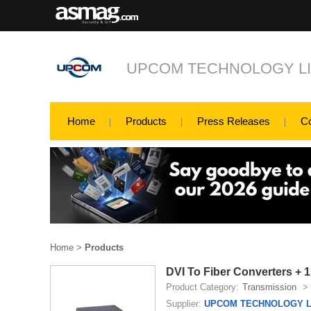
UPCOM TECHNOLOGY LI
Home
Products
Press Releases
C
Home
>
Products
DVI To Fiber Converters +
Product Category:
Transmission
>
Supplier:
UPCOM TECHNOLOGY L