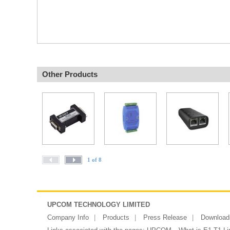
Other Products
1 of 8
UPCOM TECHNOLOGY LIMITED
Company Info
Products
Press Release
Download