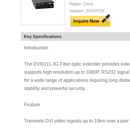
Region: China
Updated: 2021/07/29
Key Specifications
Introduction
The DVI0111-3G Fiber optic extender provides extens
supports high resolution up to 1080P, RS232 signal
for a wide range of applications requiring long dista
stability and powerful security.
Feature
Transmits DVI video signals up to 10km over a pair f