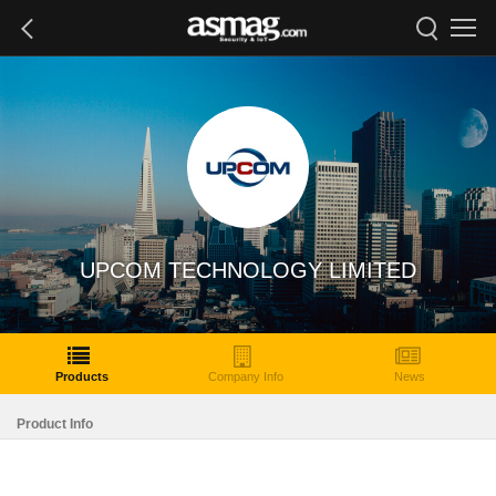
UPCOM TECHNOLOGY LIMITED
Products
Company Info
News
Product Info