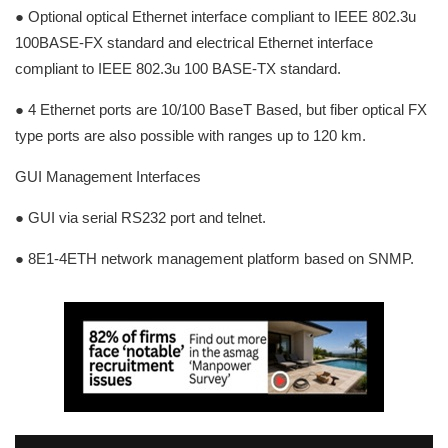
● Optional optical Ethernet interface compliant to IEEE 802.3u
100BASE-FX standard and electrical Ethernet interface
compliant to IEEE 802.3u 100 BASE-TX standard.
● 4 Ethernet ports are 10/100 BaseT Based, but fiber optical FX
type ports are also possible with ranges up to 120 km.
GUI Management Interfaces
● GUI via serial RS232 port and telnet.
● 8E1-4ETH network management platform based on SNMP.