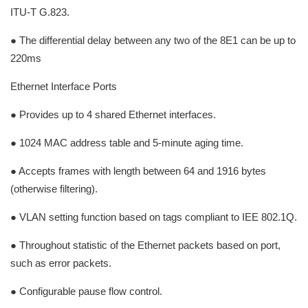
ITU-T G.823.
● The differential delay between any two of the 8E1 can be up to
220ms
Ethernet Interface Ports
● Provides up to 4 shared Ethernet interfaces.
● 1024 MAC address table and 5-minute aging time.
● Accepts frames with length between 64 and 1916 bytes
(otherwise filtering).
● VLAN setting function based on tags compliant to IEE 802.1Q.
● Throughout statistic of the Ethernet packets based on port,
such as error packets.
● Configurable pause flow control.