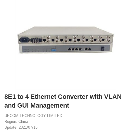
8E1 to 4 Ethernet Converter with VLAN
and GUI Management
UPCOM TECHNOLOGY LIMITED
Region: China
Update: 2021/07/15