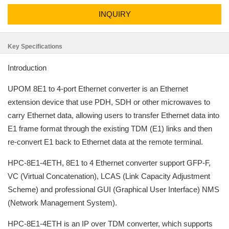
INQUIRY
Key Specifications
Introduction
UPOM 8E1 to 4-port Ethernet converter is an Ethernet
extension device that use PDH, SDH or other microwaves to
carry Ethernet data, allowing users to transfer Ethernet data into
E1 frame format through the existing TDM (E1) links and then
re-convert E1 back to Ethernet data at the remote terminal.
HPC-8E1-4ETH, 8E1 to 4 Ethernet converter support GFP-F,
VC (Virtual Concatenation), LCAS (Link Capacity Adjustment
Scheme) and professional GUI (Graphical User Interface) NMS
(Network Management System).
HPC-8E1-4ETH is an IP over TDM converter, which supports