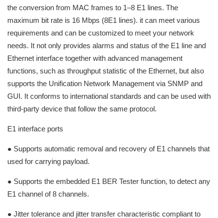
the conversion from MAC frames to 1–8 E1 lines. The
maximum bit rate is 16 Mbps (8E1 lines). it can meet various
requirements and can be customized to meet your network
needs. It not only provides alarms and status of the E1 line and
Ethernet interface together with advanced management
functions, such as throughput statistic of the Ethernet, but also
supports the Unification Network Management via SNMP and
GUI. It conforms to international standards and can be used with
third-party device that follow the same protocol.
E1 interface ports
● Supports automatic removal and recovery of E1 channels that
used for carrying payload.
● Supports the embedded E1 BER Tester function, to detect any
E1 channel of 8 channels.
● Jitter tolerance and jitter transfer characteristic compliant to