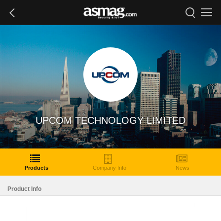
UPCOM TECHNOLOGY LIMITED
Products
Company Info
News
Product Info