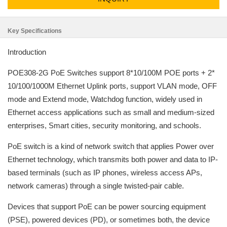
Key Specifications
Introduction
POE308-2G PoE Switches support 8*10/100M POE ports + 2*
10/100/1000M Ethernet Uplink ports, support VLAN mode, OFF
mode and Extend mode, Watchdog function, widely used in
Ethernet access applications such as small and medium-sized
enterprises, Smart cities, security monitoring, and schools.
PoE switch is a kind of network switch that applies Power over
Ethernet technology, which transmits both power and data to IP-
based terminals (such as IP phones, wireless access APs,
network cameras) through a single twisted-pair cable.
Devices that support PoE can be power sourcing equipment
(PSE), powered devices (PD), or sometimes both, the device