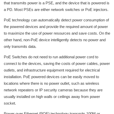
that transmits power is a PSE, and the device that is powered is
a PD. Most PSEs are either network switches or PoE injectors.
PoE technology can automatically detect power consumption of
the powered devices and provide the required amount of power
to maximize the use of power resources and save costs. On the
other hand, non-PoE device intelligently detects no power and
only transmits data.
PoE Switches do not need to run additional power cord to
connect to the devices, saving the costs of power cables, power
outlets, and infrastructure equipment required for electrical
installation. PoE powered devices can be easily moved to
locations where there is no power outlet, such as wireless
network repeaters or IP security cameras because they are
usually installed on high walls or ceilings away from power
socket.
Power over Ethernet (POE) technology transmits 100M or