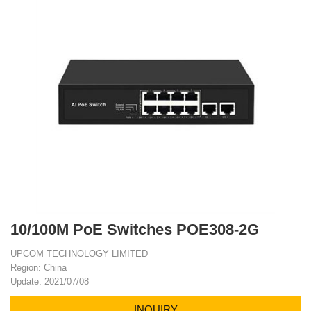
10/100M PoE Switches POE308-2G
UPCOM TECHNOLOGY LIMITED
Region: China
Update: 2021/07/08
INQUIRY