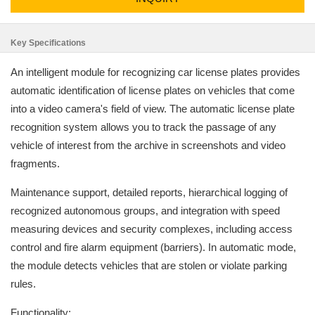
Key Specifications
An intelligent module for recognizing car license plates provides
automatic identification of license plates on vehicles that come
into a video camera's field of view. The automatic license plate
recognition system allows you to track the passage of any
vehicle of interest from the archive in screenshots and video
fragments.
Maintenance support, detailed reports, hierarchical logging of
recognized autonomous groups, and integration with speed
measuring devices and security complexes, including access
control and fire alarm equipment (barriers). In automatic mode,
the module detects vehicles that are stolen or violate parking
rules.
Functionality: