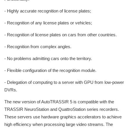
- Highly accurate recognition of license plates;
- Recognition of any license plates or vehicles;
- Recognition of license plates on cars from other countries.
- Recognition from complex angles.
- No problems admitting cars onto the territory.
- Flexible configuration of the recognition module.
- Delegation of computing to a server with GPU from low-power
DVRs.
The new version of AutoTRASSIR 5 is compatible with the
TRASSIR NeuroStation and QuattroStation series recorders.
These servers use hardware graphics accelerators to achieve
high efficiency when processing large video streams. The