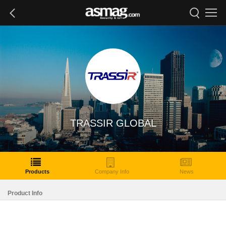
TRASSIR GLOBAL
Products
Company Info
News
Product Info