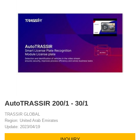
AutoTRASSIR 200/1 - 30/1
TRASSIR GLOBAL
Region: United Arab Emirates
Update: 2023/04/19
INQUIRY