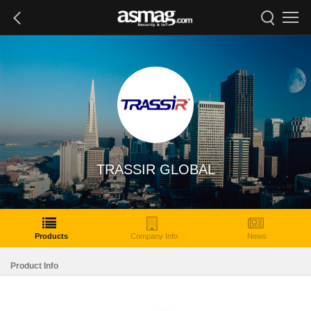
TRASSIR GLOBAL
Products
Company Info
News
Product Info