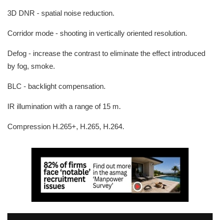
3D DNR - spatial noise reduction.
Corridor mode - shooting in vertically oriented resolution.
Defog - increase the contrast to eliminate the effect introduced
by fog, smoke.
BLC - backlight compensation.
IR illumination with a range of 15 m.
Compression H.265+, H.265, H.264.