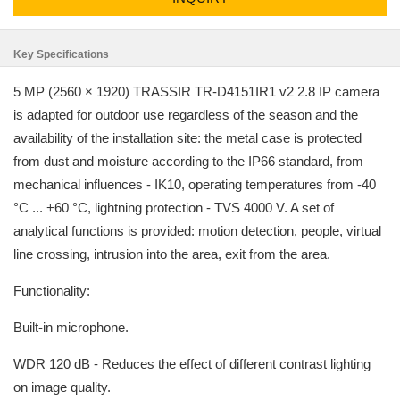
Key Specifications
5 MP (2560 × 1920) TRASSIR TR-D4151IR1 v2 2.8 IP camera
is adapted for outdoor use regardless of the season and the
availability of the installation site: the metal case is protected
from dust and moisture according to the IP66 standard, from
mechanical influences - IK10, operating temperatures from -40
°C ... +60 °C, lightning protection - TVS 4000 V. A set of
analytical functions is provided: motion detection, people, virtual
line crossing, intrusion into the area, exit from the area.
Functionality:
Built-in microphone.
WDR 120 dB - Reduces the effect of different contrast lighting
on image quality.