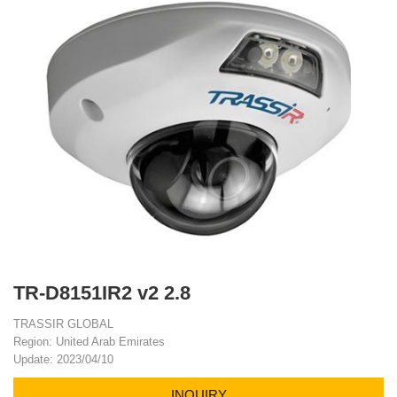
TR-D8151IR2 v2 2.8
TRASSIR GLOBAL
Region: United Arab Emirates
Update: 2023/04/10
INQUIRY