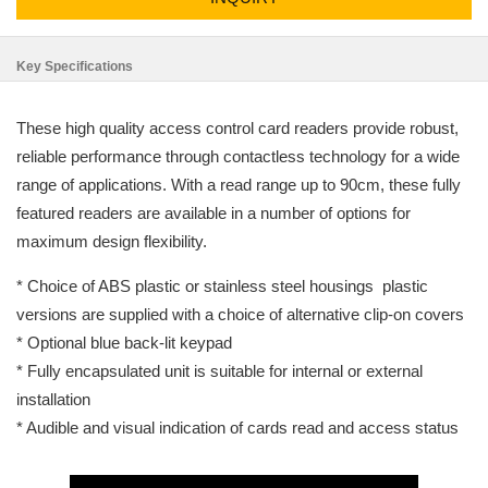
Key Specifications
These high quality access control card readers provide robust,
reliable performance through contactless technology for a wide
range of applications. With a read range up to 90cm, these fully
featured readers are available in a number of options for
maximum design flexibility.
* Choice of ABS plastic or stainless steel housings ­ plastic
versions are supplied with a choice of alternative clip-on covers
* Optional blue back-lit keypad
* Fully encapsulated unit is suitable for internal or external
installation
* Audible and visual indication of cards read and access status