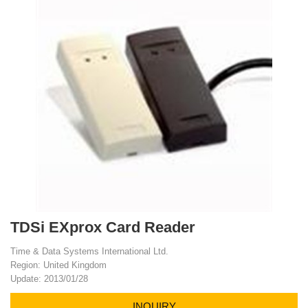
TDSi EXprox Card Reader
Time & Data Systems International Ltd.
Region: United Kingdom
Update: 2013/01/28
INQUIRY