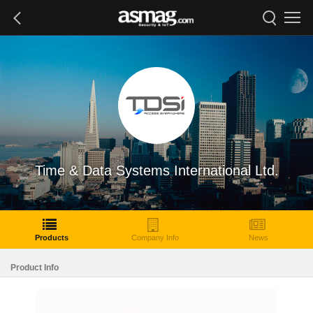
Time & Data Systems International Ltd.
Products
Company Info
News
Product Info