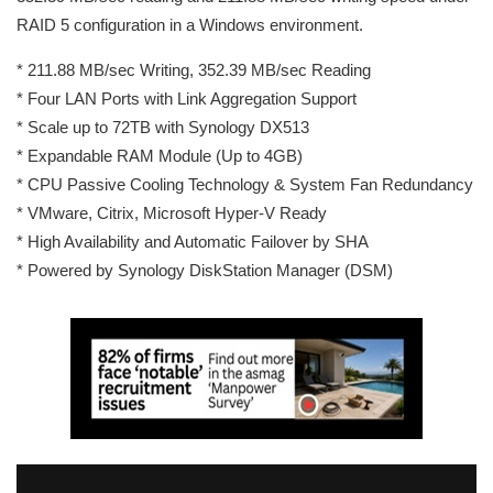
RAID 5 configuration in a Windows environment.
* 211.88 MB/sec Writing, 352.39 MB/sec Reading
* Four LAN Ports with Link Aggregation Support
* Scale up to 72TB with Synology DX513
* Expandable RAM Module (Up to 4GB)
* CPU Passive Cooling Technology & System Fan Redundancy
* VMware, Citrix, Microsoft Hyper-V Ready
* High Availability and Automatic Failover by SHA
* Powered by Synology DiskStation Manager (DSM)