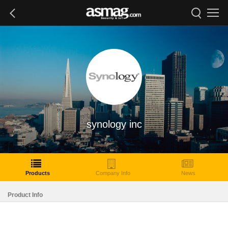
synology inc
Products
Company Info
News
Product Info