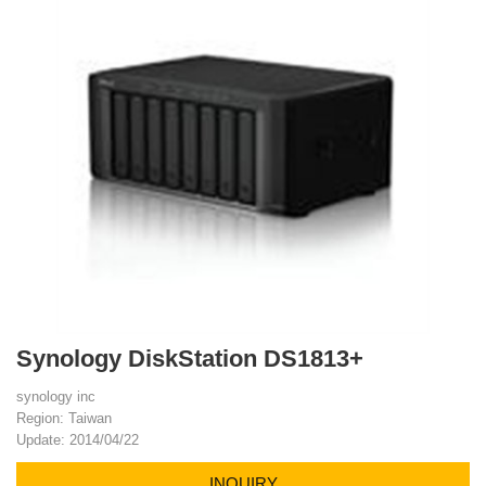
Synology DiskStation DS1813+
synology inc
Region: Taiwan
Update: 2014/04/22
INQUIRY