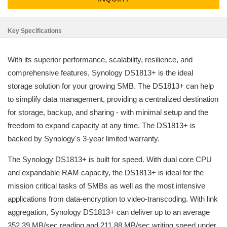
Key Specifications
With its superior performance, scalability, resilience, and
comprehensive features, Synology DS1813+ is the ideal
storage solution for your growing SMB. The DS1813+ can help
to simplify data management, providing a centralized destination
for storage, backup, and sharing - with minimal setup and the
freedom to expand capacity at any time. The DS1813+ is
backed by Synology's 3-year limited warranty.
The Synology DS1813+ is built for speed. With dual core CPU
and expandable RAM capacity, the DS1813+ is ideal for the
mission critical tasks of SMBs as well as the most intensive
applications from data-encryption to video-transcoding. With link
aggregation, Synology DS1813+ can deliver up to an average
352.39 MB/sec reading and 211.88 MB/sec writing speed under