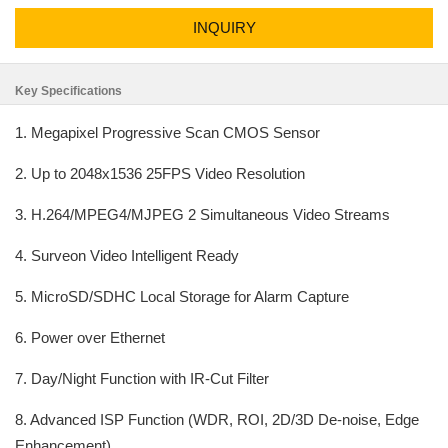
INQUIRY
Key Specifications
1. Megapixel Progressive Scan CMOS Sensor
2. Up to 2048x1536 25FPS Video Resolution
3. H.264/MPEG4/MJPEG 2 Simultaneous Video Streams
4. Surveon Video Intelligent Ready
5. MicroSD/SDHC Local Storage for Alarm Capture
6. Power over Ethernet
7. Day/Night Function with IR-Cut Filter
8. Advanced ISP Function (WDR, ROI, 2D/3D De-noise, Edge
Enhancement)