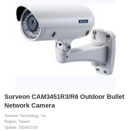
Surveon CAM3451R3/R6 Outdoor Bullet
Network Camera
Surveon Technology, Inc.
Region: Taiwan
Update: 2016/02/19