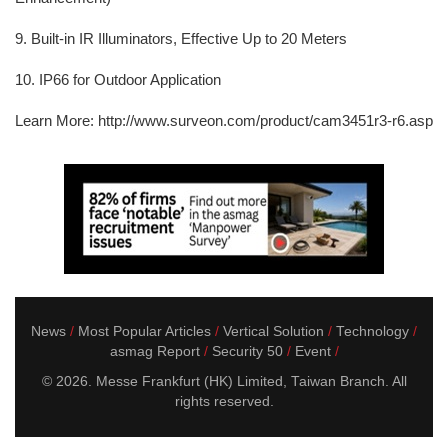
9. Built-in IR Illuminators, Effective Up to 20 Meters
10. IP66 for Outdoor Application
Learn More: http://www.surveon.com/product/cam3451r3-r6.asp
News
Most Popular Articles
Vertical Solution
Technology
asmag Report
Security 50
Event
© 2026. Messe Frankfurt (HK) Limited, Taiwan Branch. All
rights reserved.