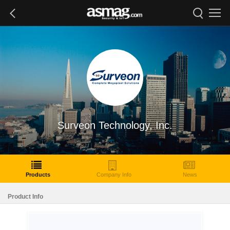
Surveon Technology, Inc.
Products
Company Info
News
Product Info