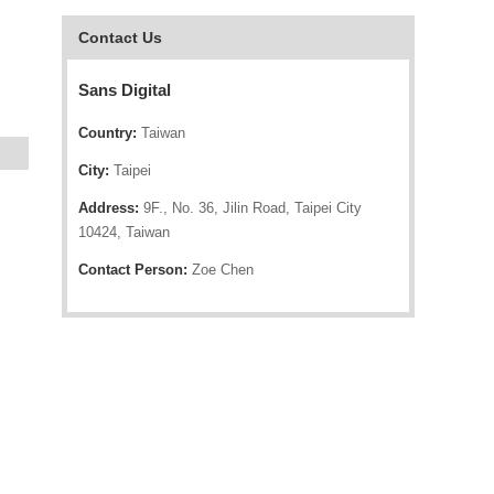
Contact Us
Sans Digital
Country:
Taiwan
City:
Taipei
Address:
9F., No. 36, Jilin Road, Taipei City
10424, Taiwan
Contact Person:
Zoe Chen