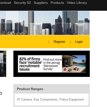
Register
Login
Product Ranges
ID
IP Camera, Key Components, Police Equipment