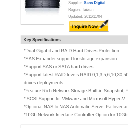
Supplier:
Sans Digital
Region: Taiwan
Updated: 2011/11/04
Key Specifications
*Dual Gigabit and RAID Hard Drives Protection
*SAS Expander support for storage expansion
*Support SAS or SATA hard drives
*Support latest RAID levels:RAID 0,1,3,5,6,10,30,50
drives deployments
*Feature Rich Network Storage-Built-in Snapshot, 
*iSCSI Support for VMware and Microsoft Hyper-V
*Optional NAS to NAS Automatic Server Failover an
*10Gb Network Interface Controller Option for 10G