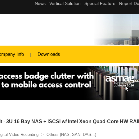
ompany Info
Downloads
 - 3U 16 Bay NAS + iSCSI w/ Intel Xeon Quad-Core HW RA
igital Video Recording
>
Others (NAS, SAN, DAS...)