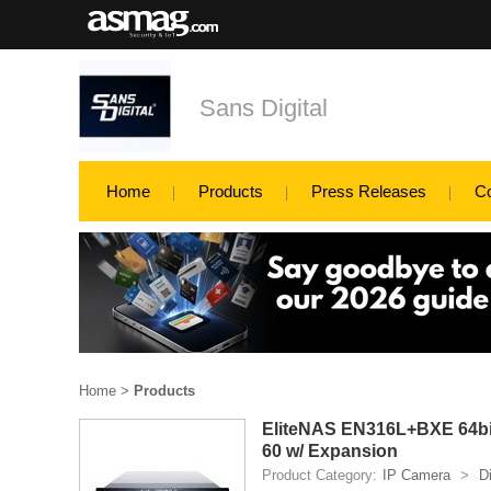
Sans Digital
Home
Products
Press Releases
C
Home
>
Products
EliteNAS EN316L+BXE 64bit
60 w/ Expansion
Product Category:
IP Camera
>
D