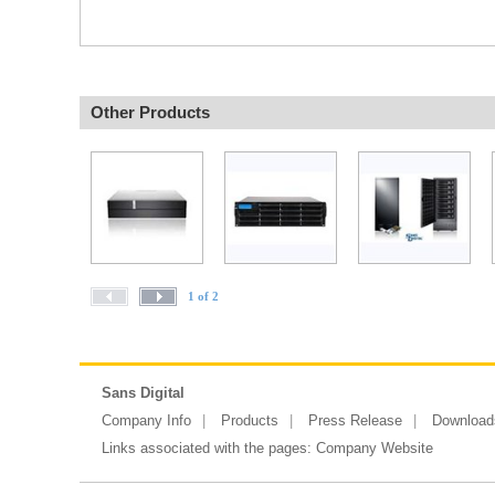
Other Products
1 of 2
Sans Digital
Company Info
Products
Press Release
Download
Links associated with the pages:
Company Website