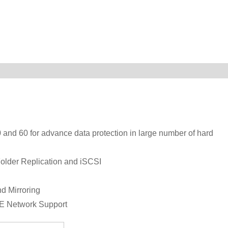
 and 60 for advance data protection in large number of hard
Folder Replication and iSCSI
d Mirroring
bE Network Support