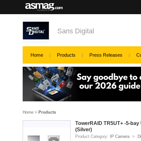
Sans Digital
Home
Products
Press Releases
C
Home
>
Products
TowerRAID TR5UT+ -5-bay U
(Silver)
Product Category:
IP Camera
>
D