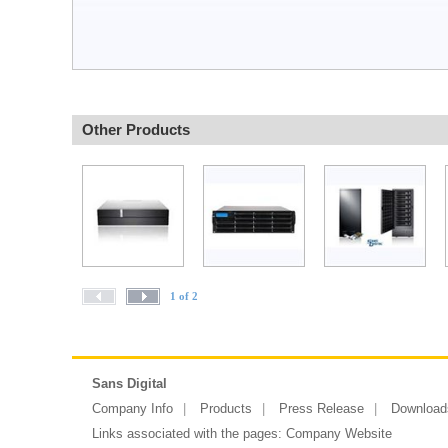
Other Products
1 of 2
Sans Digital
Company Info
Products
Press Release
Download
Links associated with the pages:
Company Website