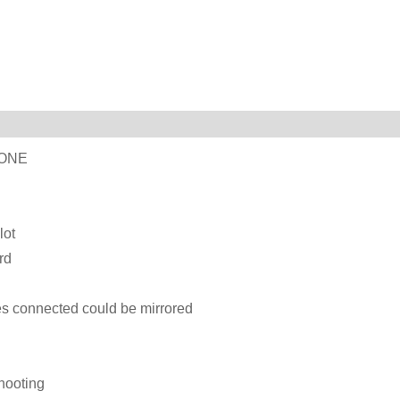
LONE
lot
rd
s connected could be mirrored
shooting