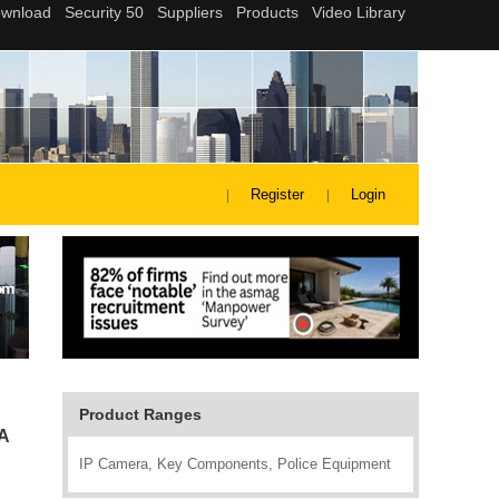
Register
Login
Product Ranges
A
IP Camera, Key Components, Police Equipment