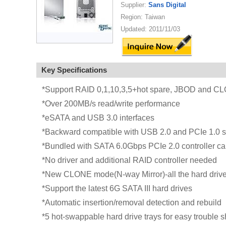
Supplier:
Sans Digital
Region: Taiwan
Updated: 2011/11/03
Key Specifications
*Support RAID 0,1,10,3,5+hot spare, JBOD and C
*Over 200MB/s read/write performance
*eSATA and USB 3.0 interfaces
*Backward compatible with USB 2.0 and PCIe 1.0 s
*Bundled with SATA 6.0Gbps PCIe 2.0 controller ca
*No driver and additional RAID controller needed
*New CLONE mode(N-way Mirror)-all the hard drive
*Support the latest 6G SATA III hard drives
*Automatic insertion/removal detection and rebuild
*5 hot-swappable hard drive trays for easy trouble 