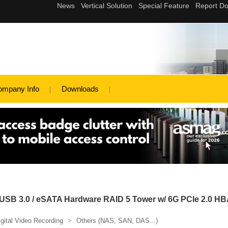
ompany Info
Downloads
SB 3.0 / eSATA Hardware RAID 5 Tower w/ 6G PCIe 2.0 HB
igital Video Recording
>
Others (NAS, SAN, DAS...)