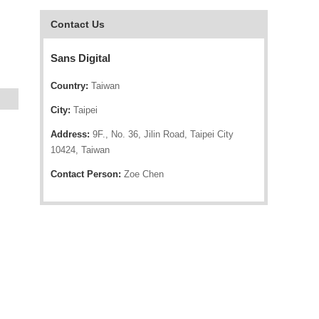
Contact Us
Sans Digital
Country:
Taiwan
City:
Taipei
Address:
9F., No. 36, Jilin Road, Taipei City
10424, Taiwan
Contact Person:
Zoe Chen