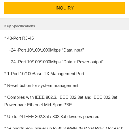
INQUIRY
Key Specifications
* 48-Port RJ-45
–24 -Port 10/100/1000Mbps “Data input”
–24 -Port 10/100/1000Mbps “Data + Power output”
* 1-Port 10/100Base-TX Management Port
* Reset button for system management
* Complies with IEEE 802.3, IEEE 802.3at and IEEE 802.3af
Power over Ethernet Mid-Span PSE
* Up to 24 IEEE 802.3at / 802.3af devices powered
* Supports PoE power up to 30.8 Watts (802.3at PoE) / for each