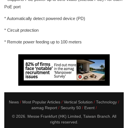
PoE port
* Automatically detect powered device (PD)
* Circuit protection
* Remote power feeding up to 100 meters
News
Most Popular Articles
Vertical Solution
Technology
asmag Report
Security 50
Event
© 2026. Messe Frankfurt (HK) Limited, Taiwan Branch. All
rights reserved.