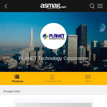
PLANET Technology Corporation
Products
Company Info
News
Product Info