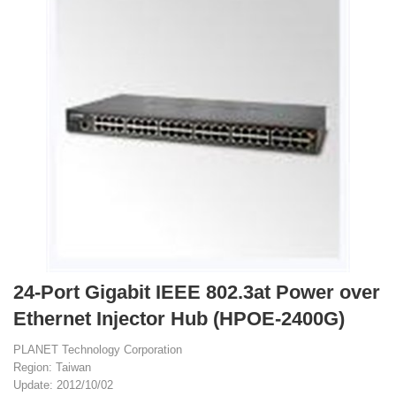
24-Port Gigabit IEEE 802.3at Power over
Ethernet Injector Hub (HPOE-2400G)
PLANET Technology Corporation
Region: Taiwan
Update: 2012/10/02