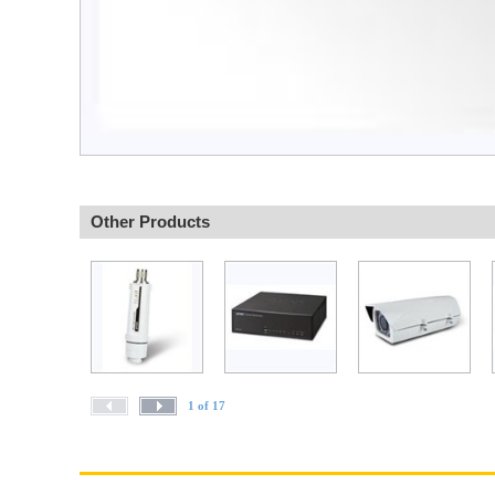
Other Products
1 of 17