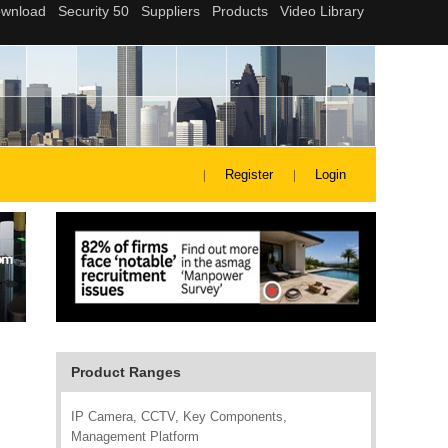
Register
Login
Product Ranges
IP Camera, CCTV, Key Components,
Management Platform