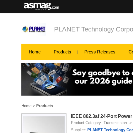
PLANET Technology Corpor
Home
Products
Press Releases
C
Home
>
Products
IEEE 802.3af 24-Port Powe
Product Category:
Transmission
>
Supplier:
PLANET Technology Cor