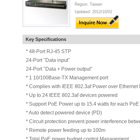
Region: Taiwan
Updated: 2012/10/02
Key Specifications
* 48-Port RJ-45 STP
24-Port "Data input"
24-Port "Data + Power output"
* 1 10/100Base-TX Management port
* Complies with IEEE 802.3af Power over Etherne
* Up to 24 IEEE 802.3af devices powered
* Support PoE Power up to 15.4 watts for each PoE 
* Auto detect powered device (PD)
* Circuit protection prevent power interference betw
* Remote power feeding up to 100m
* Total PoE power budget control Management