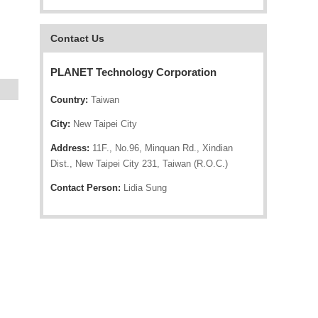
Contact Us
PLANET Technology Corporation
Country:
Taiwan
City:
New Taipei City
Address:
11F., No.96, Minquan Rd., Xindian
Dist., New Taipei City 231, Taiwan (R.O.C.)
Contact Person:
Lidia Sung