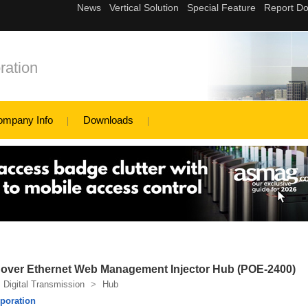
ation
ompany Info
Downloads
r over Ethernet Web Management Injector Hub (POE-2400)
Digital Transmission
>
Hub
poration