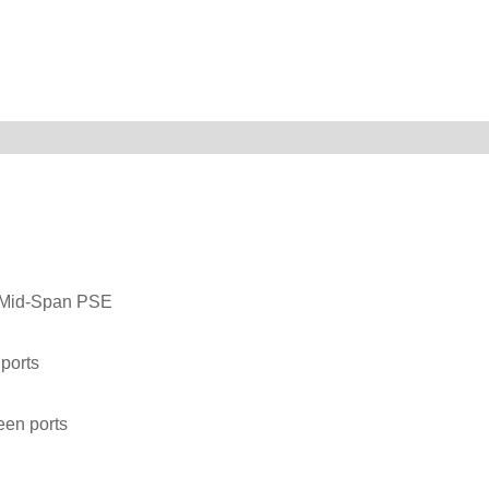
t Mid-Span PSE
ports
een ports