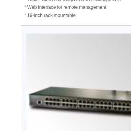
* Web interface for remote management
* 19-inch rack mountable