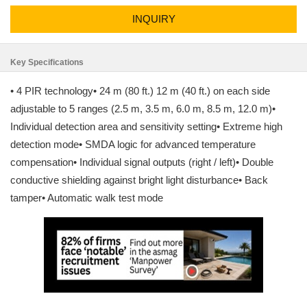
INQUIRY
Key Specifications
• 4 PIR technology• 24 m (80 ft.) 12 m (40 ft.) on each side
adjustable to 5 ranges (2.5 m, 3.5 m, 6.0 m, 8.5 m, 12.0 m)•
Individual detection area and sensitivity setting• Extreme high
detection mode• SMDA logic for advanced temperature
compensation• Individual signal outputs (right / left)• Double
conductive shielding against bright light disturbance• Back
tamper• Automatic walk test mode