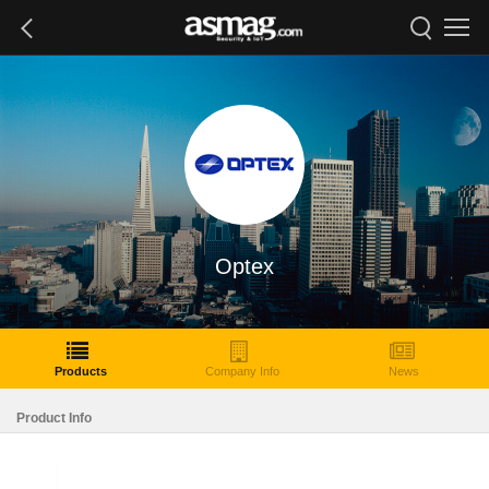
Optex
Products
Company Info
News
Product Info