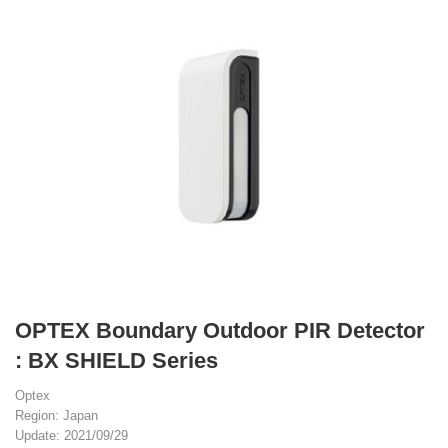
OPTEX Boundary Outdoor PIR Detector
: BX SHIELD Series
Optex
Region: Japan
Update: 2021/09/29