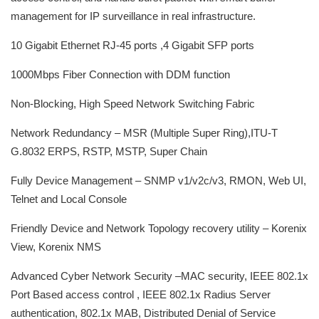
management for IP surveillance in real infrastructure.
10 Gigabit Ethernet RJ-45 ports ,4 Gigabit SFP ports
1000Mbps Fiber Connection with DDM function
Non-Blocking, High Speed Network Switching Fabric
Network Redundancy – MSR (Multiple Super Ring),ITU-T
G.8032 ERPS, RSTP, MSTP, Super Chain
Fully Device Management – SNMP v1/v2c/v3, RMON, Web UI,
Telnet and Local Console
Friendly Device and Network Topology recovery utility – Korenix
View, Korenix NMS
Advanced Cyber Network Security –MAC security, IEEE 802.1x
Port Based access control , IEEE 802.1x Radius Server
authentication, 802.1x MAB, Distributed Denial of Service