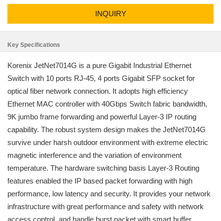
INQUIRY
Key Specifications
Korenix JetNet7014G is a pure Gigabit Industrial Ethernet
Switch with 10 ports RJ-45, 4 ports Gigabit SFP socket for
optical fiber network connection. It adopts high efficiency
Ethernet MAC controller with 40Gbps Switch fabric bandwidth,
9K jumbo frame forwarding and powerful Layer-3 IP routing
capability. The robust system design makes the JetNet7014G
survive under harsh outdoor environment with extreme electric
magnetic interference and the variation of environment
temperature. The hardware switching basis Layer-3 Routing
features enabled the IP based packet forwarding with high
performance, low latency and security. It provides your network
infrastructure with great performance and safety with network
access control, and handle burst packet with smart buffer