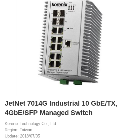
JetNet 7014G Industrial 10 GbE/TX,
4GbE/SFP Managed Switch
Korenix Technology Co., Ltd.
Region: Taiwan
Update: 2018/07/05