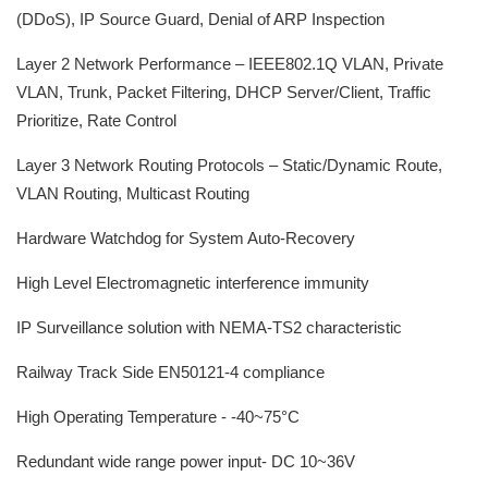
(DDoS), IP Source Guard, Denial of ARP Inspection
Layer 2 Network Performance – IEEE802.1Q VLAN, Private
VLAN, Trunk, Packet Filtering, DHCP Server/Client, Traffic
Prioritize, Rate Control
Layer 3 Network Routing Protocols – Static/Dynamic Route,
VLAN Routing, Multicast Routing
Hardware Watchdog for System Auto-Recovery
High Level Electromagnetic interference immunity
IP Surveillance solution with NEMA-TS2 characteristic
Railway Track Side EN50121-4 compliance
High Operating Temperature - -40~75°C
Redundant wide range power input- DC 10~36V