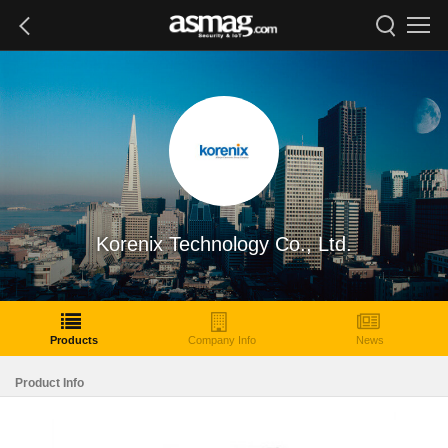
Korenix Technology Co., Ltd.
Products
Company Info
News
Product Info