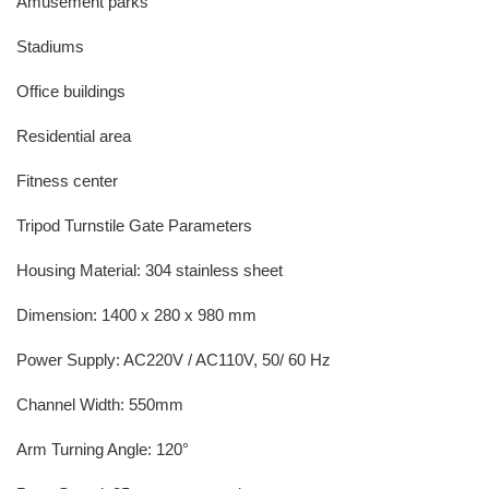
Amusement parks
Stadiums
Office buildings
Residential area
Fitness center
Tripod Turnstile Gate Parameters
Housing Material: 304 stainless sheet
Dimension: 1400 x 280 x 980 mm
Power Supply: AC220V / AC110V, 50/ 60 Hz
Channel Width: 550mm
Arm Turning Angle: 120°