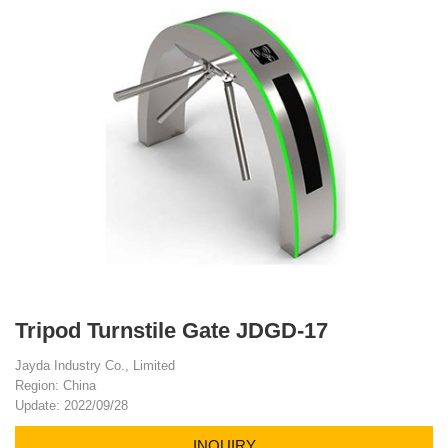
Tripod Turnstile Gate JDGD-17
Jayda Industry Co., Limited
Region: China
Update: 2022/09/28
INQUIRY