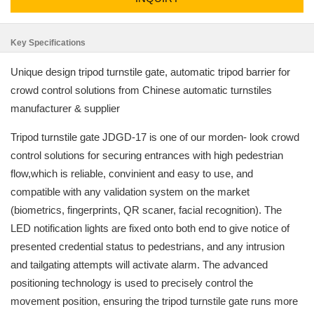
Key Specifications
Unique design tripod turnstile gate, automatic tripod barrier for
crowd control solutions from Chinese automatic turnstiles
manufacturer & supplier
Tripod turnstile gate JDGD-17 is one of our morden- look crowd
control solutions for securing entrances with high pedestrian
flow,which is reliable, convinient and easy to use, and
compatible with any validation system on the market
(biometrics, fingerprints, QR scaner, facial recognition). The
LED notification lights are fixed onto both end to give notice of
presented credential status to pedestrians, and any intrusion
and tailgating attempts will activate alarm. The advanced
positioning technology is used to precisely control the
movement position, ensuring the tripod turnstile gate runs more