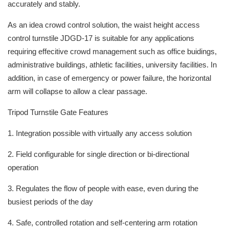
accurately and stably.
As an idea crowd control solution, the waist height access
control turnstile JDGD-17 is suitable for any applications
requiring effecitive crowd management such as office buidings,
administrative buildings, athletic facilities, university facilities. In
addition, in case of emergency or power failure, the horizontal
arm will collapse to allow a clear passage.
Tripod Turnstile Gate Features
1. Integration possible with virtually any access solution
2. Field configurable for single direction or bi-directional
operation
3. Regulates the flow of people with ease, even during the
busiest periods of the day
4. Safe, controlled rotation and self-centering arm rotation