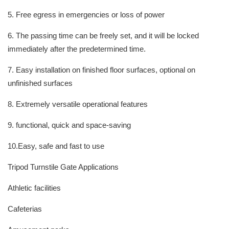
5. Free egress in emergencies or loss of power
6. The passing time can be freely set, and it will be locked
immediately after the predetermined time.
7. Easy installation on finished floor surfaces, optional on
unfinished surfaces
8. Extremely versatile operational features
9. functional, quick and space-saving
10.Easy, safe and fast to use
Tripod Turnstile Gate Applications
Athletic facilities
Cafeterias