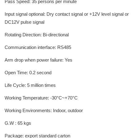
Pass Speed: 35 persons per minute
Input signal optional: Dry contact signal or +12V level signal or
DC12V pulse signal
Rotating Direction: Bi-directional
Communication interface: RS485
Arm drop when power failure: Yes
Open Time: 0.2 second
Life Cycle: 5 million times
Working Temperature: -30°C~+70°C
Working Environments: Indoor, outdoor
G.W : 65 kgs
Package: export standard carton