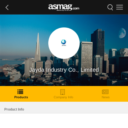
Jayda Industry Co., Limited
Products
Company Info
News
Product Info