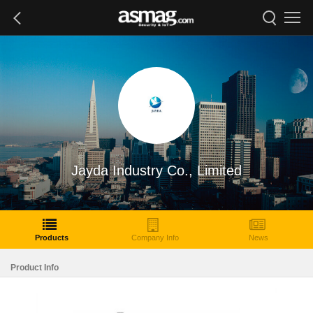
Jayda Industry Co., Limited
Products
Company Info
News
Product Info