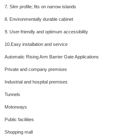
7. Slim profile; fits on narrow islands
8. Environmentally durable cabinet
9. User-friendly and optimum accessibility
10.Easy installation and service
Automatic Rising Arm Barrier Gate Applications
Private and company premises
Industrial and hospital premises
Tunnels
Motorways
Public facilities
Shopping mall