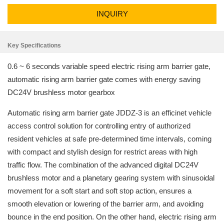
INQUIRY
Key Specifications
0.6 ~ 6 seconds variable speed electric rising arm barrier gate,
automatic rising arm barrier gate comes with energy saving
DC24V brushless motor gearbox
Automatic rising arm barrier gate JDDZ-3 is an efficinet vehicle
access control solution for controlling entry of authorized
resident vehicles at safe pre-determined time intervals, coming
with compact and stylish design for restrict areas with high
traffic flow. The combination of the advanced digital DC24V
brushless motor and a planetary gearing system with sinusoidal
movement for a soft start and soft stop action, ensures a
smooth elevation or lowering of the barrier arm, and avoiding
bounce in the end position. On the other hand, electric rising arm