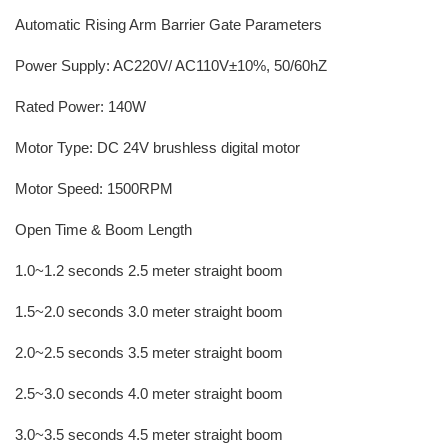
Automatic Rising Arm Barrier Gate Parameters
Power Supply: AC220V/ AC110V±10%, 50/60hZ
Rated Power: 140W
Motor Type: DC 24V brushless digital motor
Motor Speed: 1500RPM
Open Time & Boom Length
1.0~1.2 seconds 2.5 meter straight boom
1.5~2.0 seconds 3.0 meter straight boom
2.0~2.5 seconds 3.5 meter straight boom
2.5~3.0 seconds 4.0 meter straight boom
3.0~3.5 seconds 4.5 meter straight boom