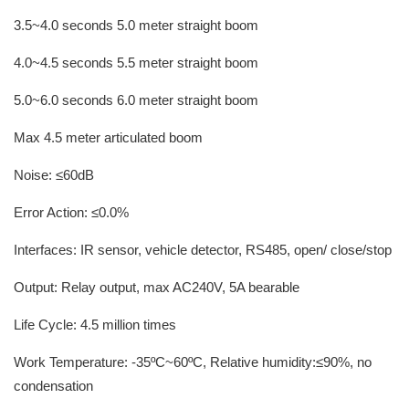
3.5~4.0 seconds 5.0 meter straight boom
4.0~4.5 seconds 5.5 meter straight boom
5.0~6.0 seconds 6.0 meter straight boom
Max 4.5 meter articulated boom
Noise: ≤60dB
Error Action: ≤0.0%
Interfaces: IR sensor, vehicle detector, RS485, open/ close/stop
Output: Relay output, max AC240V, 5A bearable
Life Cycle: 4.5 million times
Work Temperature: -35ºC~60ºC, Relative humidity:≤90%, no
condensation