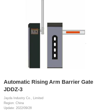
Automatic Rising Arm Barrier Gate
JDDZ-3
Jayda Industry Co., Limited
Region: China
Update: 2022/09/28