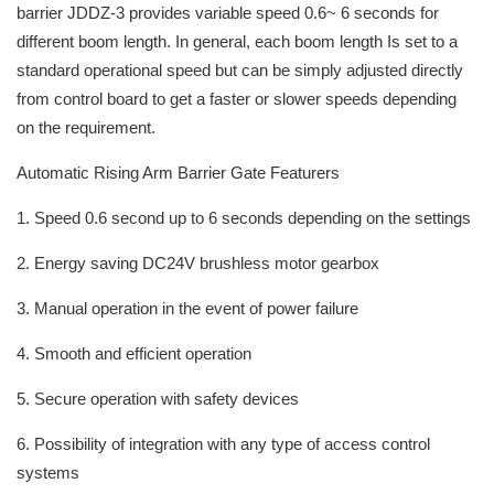
barrier JDDZ-3 provides variable speed 0.6~ 6 seconds for
different boom length. In general, each boom length Is set to a
standard operational speed but can be simply adjusted directly
from control board to get a faster or slower speeds depending
on the requirement.
Automatic Rising Arm Barrier Gate Featurers
1. Speed 0.6 second up to 6 seconds depending on the settings
2. Energy saving DC24V brushless motor gearbox
3. Manual operation in the event of power failure
4. Smooth and efficient operation
5. Secure operation with safety devices
6. Possibility of integration with any type of access control
systems