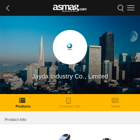
Jayda Industry Co., Limited
Products
Company Info
News
Product Info