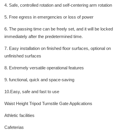
4. Safe, controlled rotation and self-centering arm rotation
5. Free egress in emergencies or loss of power
6. The passing time can be freely set, and it will be locked
immediately after the predetermined time.
7. Easy installation on finished floor surfaces, optional on
unfinished surfaces
8. Extremely versatile operational features
9. functional, quick and space-saving
10.Easy, safe and fast to use
Waist Height Tripod Turnstile Gate Applications
Athletic facilities
Cafeterias