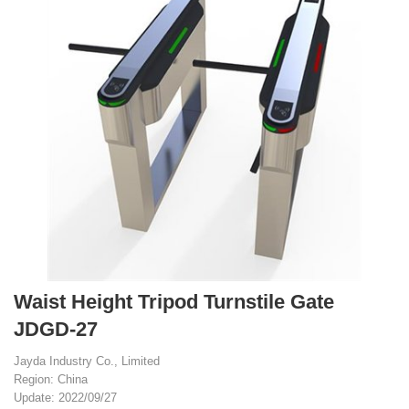
Waist Height Tripod Turnstile Gate
JDGD-27
Jayda Industry Co., Limited
Region: China
Update: 2022/09/27