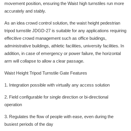
movement position, ensuring the Waist high turnstiles run more
accurately and stably.
As an idea crowd control solution, the waist height pedestrian
tripod turnstile JDGD-27 is suitable for any applications requiring
effecitive crowd management such as office buidings,
administrative buildings, athletic facilities, university facilities. In
addition, in case of emergency or power failure, the horizontal
arm will collapse to allow a clear passage.
Waist Height Tripod Turnstile Gate Features
1. Integration possible with virtually any access solution
2. Field configurable for single direction or bi-directional
operation
3. Regulates the flow of people with ease, even during the
busiest periods of the day