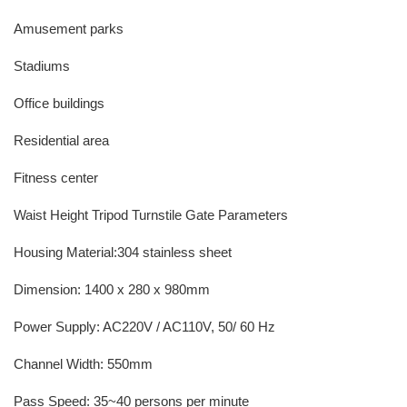
Amusement parks
Stadiums
Office buildings
Residential area
Fitness center
Waist Height Tripod Turnstile Gate Parameters
Housing Material:304 stainless sheet
Dimension: 1400 x 280 x 980mm
Power Supply: AC220V / AC110V, 50/ 60 Hz
Channel Width: 550mm
Pass Speed: 35~40 persons per minute