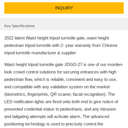
INQUIRY
Key Specifications
2022 latest Waist height tripod turnstile gate, waist height
pedestrian tripod turnstile with 2- year warranty from Chinese
tripod turnstile manufacturer & supplier
Waist height tripod turnstile gate JDGD-27 is one of our morden-
look crowd control solutions for securing entrances with high
pedestrian flow, which is reliable, convinient and easy to use,
and compatible with any validation system on the market
(biometrics, fingerprints, QR scaner, facial recognition). The
LED notification lights are fixed onto both end to give notice of
presented credential status to pedestrians, and any intrusion
and tailgating attempts will activate alarm. The advanced
positioning technology is used to precisely control the