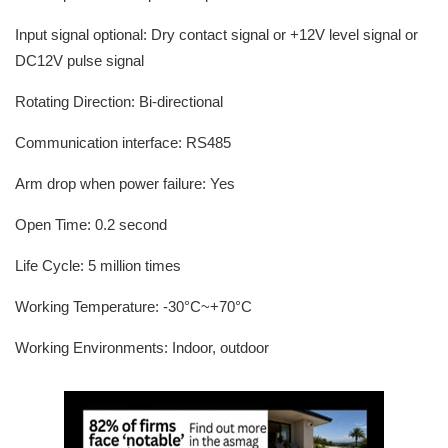
Input signal optional: Dry contact signal or +12V level signal or
DC12V pulse signal
Rotating Direction: Bi-directional
Communication interface: RS485
Arm drop when power failure: Yes
Open Time: 0.2 second
Life Cycle: 5 million times
Working Temperature: -30°C~+70°C
Working Environments: Indoor, outdoor