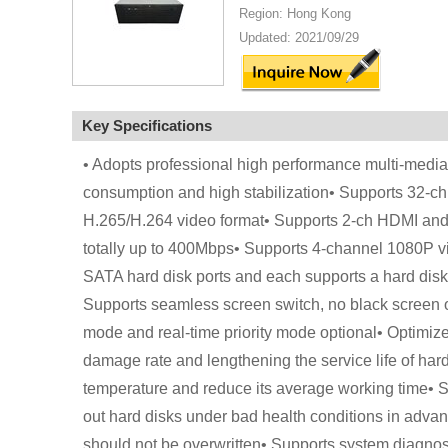
Region: Hong Kong
Updated: 2021/09/29
Key Specifications
• Adopts professional high performance multi-med
consumption and high stabilization• Supports 32-ch 
H.265/H.264 video format• Supports 2-ch HDMI and
totally up to 400Mbps• Supports 4-channel 1080P v
SATA hard disk ports and each supports a hard dis
Supports seamless screen switch, no black screen or
mode and real-time priority mode optional• Optimize
damage rate and lengthening the service life of hard
temperature and reduce its average working time• Sup
out hard disks under bad health conditions in advance
should not be overwritten• Supports system diagnosi