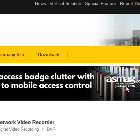
ompany Info
Downloads
etwork Video Recorder
igital Video Recording
>
DVR