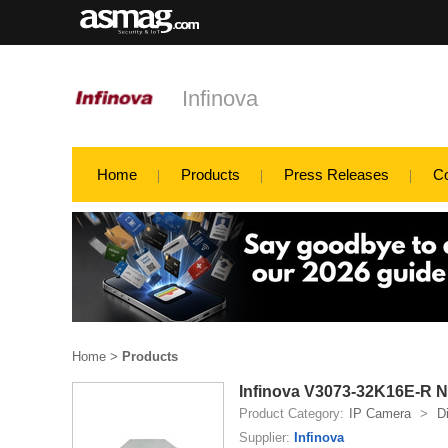
Infinova
Home
Products
Press Releases
C
Home
>
Products
Infinova V3073-32K16E-R N
Product Category:
IP Camera
>
D
Supplier:
Infinova