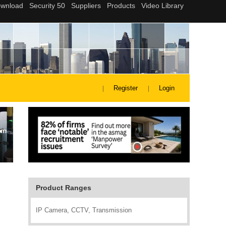
Register
Login
Product Ranges
IP Camera, CCTV, Transmission