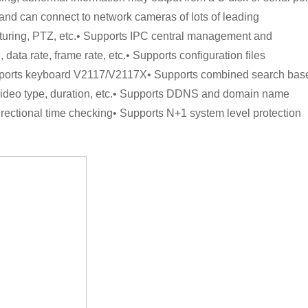
and can connect to network cameras of lots of leading
turing, PTZ, etc.• Supports IPC central management and
data rate, frame rate, etc.• Supports configuration files
upports keyboard V2117/V2117X• Supports combined search bas
, video type, duration, etc.• Supports DDNS and domain name
irectional time checking• Supports N+1 system level protection