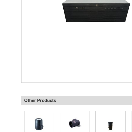
Other Products