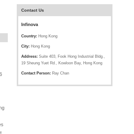
Contact Us
Infinova
Country:
Hong Kong
City:
Hong Kong
Address:
Suite 403, Fook Hong Industrial Bldg.,
19 Sheung Yuet Rd., Kowloon Bay, Hong Kong
Contact Person:
Ray Chan
6
ing
es
t