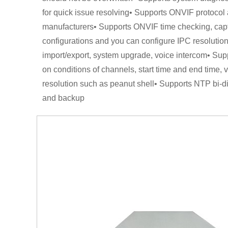
for quick issue resolving• Supports ONVIF protocol 
manufacturers• Supports ONVIF time checking, cap
configurations and you can configure IPC resolution, 
import/export, system upgrade, voice intercom• S
on conditions of channels, start time and end time
resolution such as peanut shell• Supports NTP bi-d
and backup