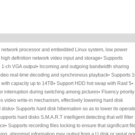
ia network processor and embedded Linux system, low power
high definition network video input and storage• Supports
 1-ch VGA output• Incoming and outgoing bandwidth sharing
ideo real-time decoding and synchronous playback• Supports 1
k with capacity up to 14TB• Support HDD hot swap with Raid 5•
 interruption during switching among pictures• Fluency priority
s video write-in mechanism, effectively lowering hard disk
 disks• Supports hard disk hibernation so as to lower its operat
ports hard disks S.M.A.R.T intelligent detecting that will filter
• Supports recording files locking to ensure that significant fil
ng, abnormal information may output from a U disk or serial por