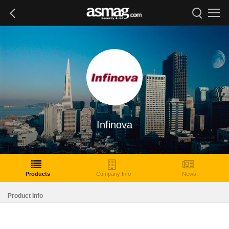
Infinova
Products
Company Info
News
Product Info