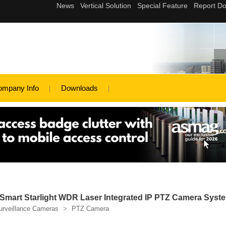
ompany Info
Downloads
Smart Starlight WDR Laser Integrated IP PTZ Camera Syst
urveillance Cameras
>
PTZ Camera