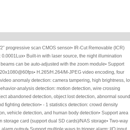
 1/2" progressive scan CMOS sensor• IR-Cut Removable (ICR)
: 0.0001Lux• Built-in with laser source, the night illumination
r beams can be auto-adjusted with the zoom module• Support
1920x1080@60fps• H.265/H.264/M-JPEG video encoding, four
of video anomaly detection: camera tampering, high brightness, l
behavior-analysis detection: motion detection, wire crossing
 object abandoned detection, object lost detection, abnormal soun
 fighting detection• - 1 statistics detection: crowd density
ction, vehicle detection, and human body detection• Support area
n storage card (support dual SD cards)/NAS storage• Two-way
larm output• Support multiple ways to trigger alarm: I/O input,