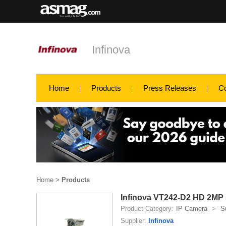
Infinova
Home
Products
Press Releases
C
Home
>
Products
Infinova VT242-D2 HD 2MP 
Product Category:
IP Camera
>
S
Supplier:
Infinova