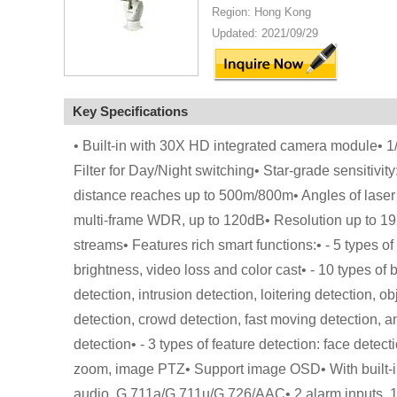
Region: Hong Kong
Updated: 2021/09/29
Key Specifications
• Built-in with 30X HD integrated camera module•
Filter for Day/Night switching• Star-grade sensitivity
distance reaches up to 500m/800m• Angles of lase
multi-frame WDR, up to 120dB• Resolution up to 
streams• Features rich smart functions:• - 5 types 
brightness, video loss and color cast• - 10 types of 
detection, intrusion detection, loitering detection,
detection, crowd detection, fast moving detection, and
detection• - 3 types of feature detection: face dete
zoom, image PTZ• Support image OSD• With built-i
audio, G.711a/G.711u/G.726/AAC• 2 alarm inputs, 1 a