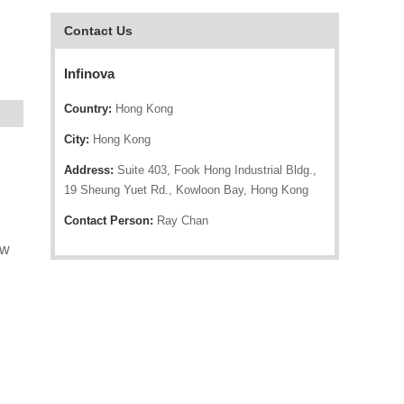
Contact Us
Infinova
Country:
Hong Kong
City:
Hong Kong
Address:
Suite 403, Fook Hong Industrial Bldg.,
19 Sheung Yuet Rd., Kowloon Bay, Hong Kong
Contact Person:
Ray Chan
ow
d