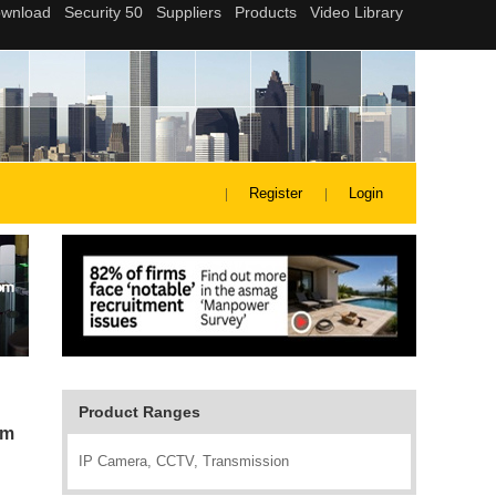
Register
Login
Product Ranges
em
IP Camera, CCTV, Transmission