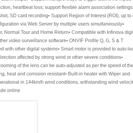
tion, heartbeat loss; support flexible alarm association settings
hot, SD card recording• Support Region of Interest (ROI), up to 
iguration via Web Server by multiple users simultaneously•
r, Normal Tour and Home Return• Compatible with Infinova digi
other video surveillance software• ONVIF Profile Q, G, S & T
d with other digital systems• Smart motor is provided to auto-lo
irection affected by strong wind or other severe conditions•
zooming of the lens can be auto-adjusted as per the speed of th
, heat and corrosion resistant• Built-in heater with Wiper and
erational in 144km/h wind conditions, withstanding wind veloci
ade online