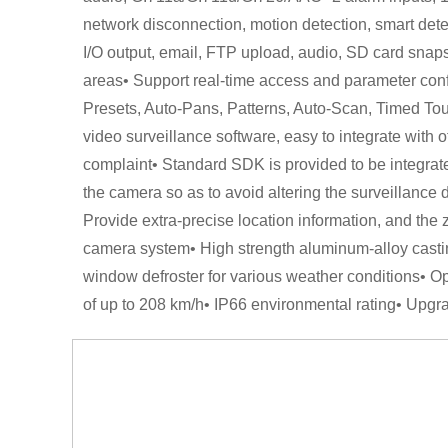
network disconnection, motion detection, smart detec
I/O output, email, FTP upload, audio, SD card snaps
areas• Support real-time access and parameter conf
Presets, Auto-Pans, Patterns, Auto-Scan, Timed Tou
video surveillance software, easy to integrate with 
complaint• Standard SDK is provided to be integrate
the camera so as to avoid altering the surveillance d
Provide extra-precise location information, and the 
camera system• High strength aluminum-alloy casting
window defroster for various weather conditions• Op
of up to 208 km/h• IP66 environmental rating• Upgr