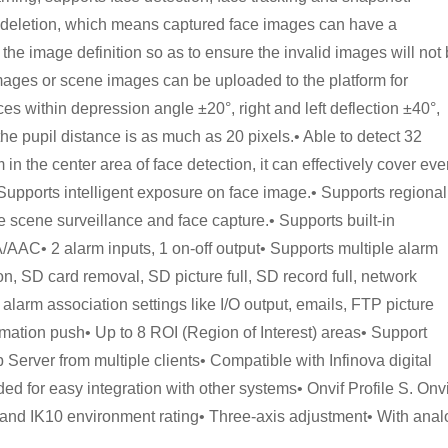
e deletion, which means captured face images can have a
 the image definition so as to ensure the invalid images will not
images or scene images can be uploaded to the platform for
es within depression angle ±20°, right and left deflection ±40°,
t the pupil distance is as much as 20 pixels.• Able to detect 32
in the center area of face detection, it can effectively cover eve
Supports intelligent exposure on face image.• Supports regional
ge scene surveillance and face capture.• Supports built-in
/AAC• 2 alarm inputs, 1 on-off output• Supports multiple alarm
ion, SD card removal, SD picture full, SD record full, network
e alarm association settings like I/O output, emails, FTP picture
mation push• Up to 8 ROI (Region of Interest) areas• Support
erver from multiple clients• Compatible with Infinova digital
d for easy integration with other systems• Onvif Profile S. Onvi
d IK10 environment rating• Three-axis adjustment• With anal