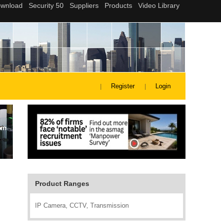
Register
Login
Product Ranges
IP Camera, CCTV, Transmission