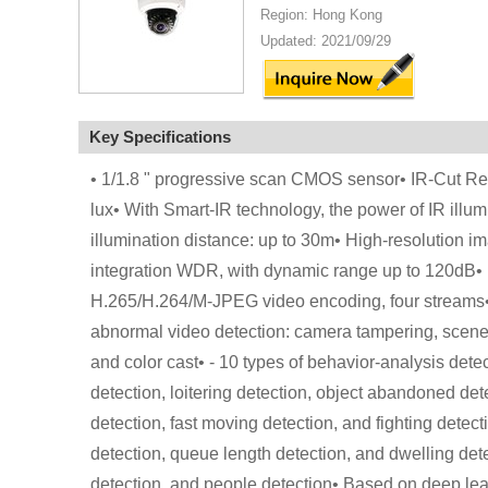
Region: Hong Kong
Updated: 2021/09/29
Key Specifications
• 1/1.8 " progressive scan CMOS sensor• IR-Cut Remo
lux• With Smart-IR technology, the power of IR illu
illumination distance: up to 30m• High-resolution 
integration WDR, with dynamic range up to 120dB• B
H.265/H.264/M-JPEG video encoding, four streams• Su
abnormal video detection: camera tampering, scene 
and color cast• - 10 types of behavior-analysis detec
detection, loitering detection, object abandoned det
detection, fast moving detection, and fighting detecti
detection, queue length detection, and dwelling detec
detection, and people detection• Based on deep lear