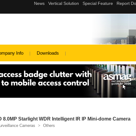
ompany Info
Downloads
8.0MP Starlight WDR Intelligent IR IP Mini-dome Camera
urveillance Cameras
>
Others