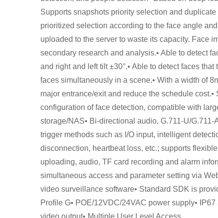
Supports snapshots priority selection and duplicat
prioritized selection according to the face angle and
uploaded to the server to waste its capacity. Face 
secondary research and analysis.• Able to detect fac
and right and left tilt ±30°.• Able to detect faces tha
faces simultaneously in a scene.• With a width of 8m 
major entrance/exit and reduce the schedule cost.• 
configuration of face detection, compatible with lar
storage/NAS• Bi-directional audio, G.711-U/G.711-A
trigger methods such as I/O input, intelligent detect
disconnection, heartbeat loss, etc.; supports flexibl
uploading, audio, TF card recording and alarm infor
simultaneous access and parameter setting via Web S
video surveillance software• Standard SDK is provide
Profile G• POE/12VDC/24VAC power supply• IP67 an
video output• Multiple User Level Access