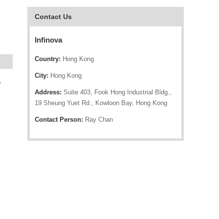
Contact Us
Infinova
Country:
Hong Kong
City:
Hong Kong
1
Address:
Suite 403, Fook Hong Industrial Bldg.,
19 Sheung Yuet Rd., Kowloon Bay, Hong Kong
Contact Person:
Ray Chan