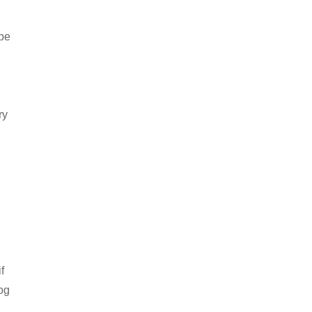
 be
ry
f
og