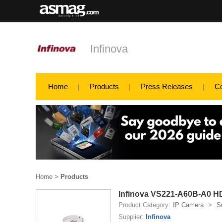
Infinova
Home
Products
Press Releases
C
Home
>
Products
Infinova VS221-A60B-A0 HD 
Product Category:
IP Camera
>
S
Supplier:
Infinova