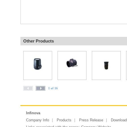
Other Products
1 of 16
Infinova
Company Info
Products
Press Release
Download