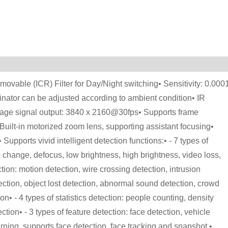
vable (ICR) Filter for Day/Night switching• Sensitivity: 0.000
minator can be adjusted according to ambient condition• IR
image signal output: 3840 x 2160@30fps• Supports frame
uilt-in motorized zoom lens, supporting assistant focusing•
pports vivid intelligent detection functions:• - 7 types of
change, defocus, low brightness, high brightness, video loss,
tion: motion detection, wire crossing detection, intrusion
ection, object lost detection, abnormal sound detection, crowd
on• - 4 types of statistics detection: people counting, density
tion• - 3 types of feature detection: face detection, vehicle
ning, supports face detection, face tracking and snapshot.•