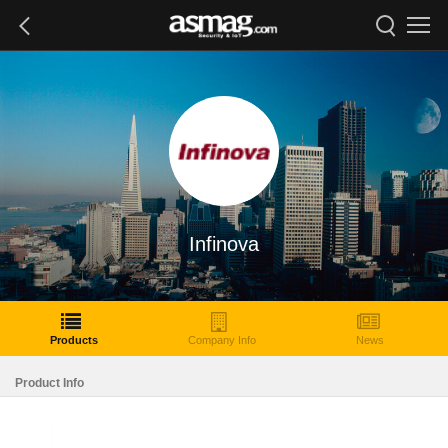
Infinova
Products
Company Info
News
Product Info