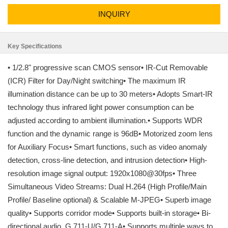
INQUIRY
Key Specifications
• 1/2.8" progressive scan CMOS sensor• IR-Cut Removable
(ICR) Filter for Day/Night switching• The maximum IR
illumination distance can be up to 30 meters• Adopts Smart-IR
technology thus infrared light power consumption can be
adjusted according to ambient illumination.• Supports WDR
function and the dynamic range is 96dB• Motorized zoom lens
for Auxiliary Focus• Smart functions, such as video anomaly
detection, cross-line detection, and intrusion detection• High-
resolution image signal output: 1920x1080@30fps• Three
Simultaneous Video Streams: Dual H.264 (High Profile/Main
Profile/ Baseline optional) & Scalable M-JPEG• Superb image
quality• Supports corridor mode• Supports built-in storage• Bi-
directional audio, G.711-U/G.711-A• Supports multiple ways to