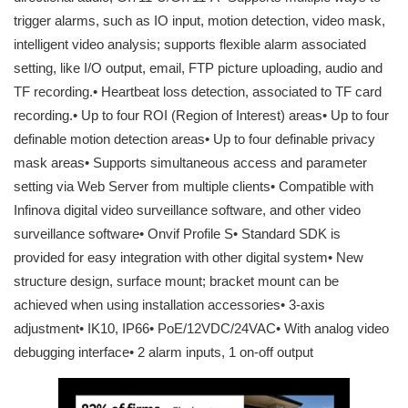
trigger alarms, such as IO input, motion detection, video mask,
intelligent video analysis; supports flexible alarm associated
setting, like I/O output, email, FTP picture uploading, audio and
TF recording.• Heartbeat loss detection, associated to TF card
recording.• Up to four ROI (Region of Interest) areas• Up to four
definable motion detection areas• Up to four definable privacy
mask areas• Supports simultaneous access and parameter
setting via Web Server from multiple clients• Compatible with
Infinova digital video surveillance software, and other video
surveillance software• Onvif Profile S• Standard SDK is
provided for easy integration with other digital system• New
structure design, surface mount; bracket mount can be
achieved when using installation accessories• 3-axis
adjustment• IK10, IP66• PoE/12VDC/24VAC• With analog video
debugging interface• 2 alarm inputs, 1 on-off output