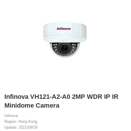
Infinova VH121-A2-A0 2MP WDR IP IR
Minidome Camera
Infinova
Region: Hong Kong
Update: 2021/09/29