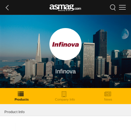
Infinova
Products
Company Info
News
Product Info