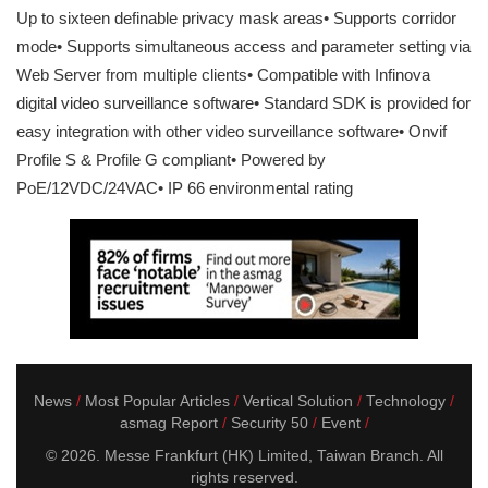
Up to sixteen definable privacy mask areas• Supports corridor
mode• Supports simultaneous access and parameter setting via
Web Server from multiple clients• Compatible with Infinova
digital video surveillance software• Standard SDK is provided for
easy integration with other video surveillance software• Onvif
Profile S & Profile G compliant• Powered by
PoE/12VDC/24VAC• IP 66 environmental rating
News
Most Popular Articles
Vertical Solution
Technology
asmag Report
Security 50
Event
© 2026. Messe Frankfurt (HK) Limited, Taiwan Branch. All
rights reserved.