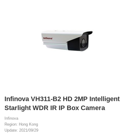
Infinova VH311-B2 HD 2MP Intelligent
Starlight WDR IR IP Box Camera
Infinova
Region: Hong Kong
Update: 2021/09/29