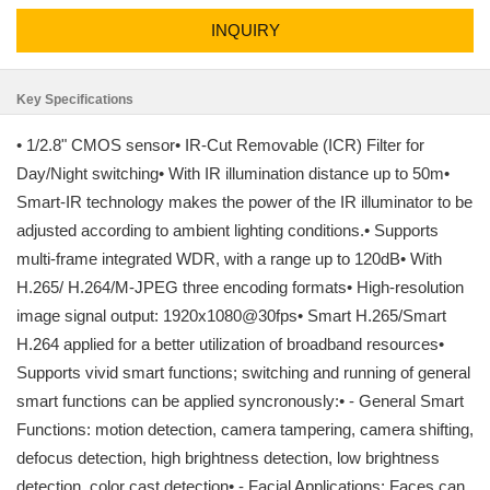
INQUIRY
Key Specifications
• 1/2.8" CMOS sensor• IR-Cut Removable (ICR) Filter for
Day/Night switching• With IR illumination distance up to 50m•
Smart-IR technology makes the power of the IR illuminator to be
adjusted according to ambient lighting conditions.• Supports
multi-frame integrated WDR, with a range up to 120dB• With
H.265/ H.264/M-JPEG three encoding formats• High-resolution
image signal output: 1920x1080@30fps• Smart H.265/Smart
H.264 applied for a better utilization of broadband resources•
Supports vivid smart functions; switching and running of general
smart functions can be applied syncronously:• - General Smart
Functions: motion detection, camera tampering, camera shifting,
defocus detection, high brightness detection, low brightness
detection, color cast detection• - Facial Applications: Faces can