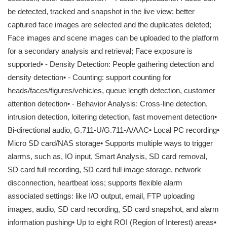
be detected, tracked and snapshot in the live view; better
captured face images are selected and the duplicates deleted;
Face images and scene images can be uploaded to the platform
for a secondary analysis and retrieval; Face exposure is
supported• - Density Detection: People gathering detection and
density detection• - Counting: support counting for
heads/faces/figures/vehicles, queue length detection, customer
attention detection• - Behavior Analysis: Cross-line detection,
intrusion detection, loitering detection, fast movement detection•
Bi-directional audio, G.711-U/G.711-A/AAC• Local PC recording•
Micro SD card/NAS storage• Supports multiple ways to trigger
alarms, such as, IO input, Smart Analysis, SD card removal,
SD card full recording, SD card full image storage, network
disconnection, heartbeat loss; supports flexible alarm
associated settings: like I/O output, email, FTP uploading
images, audio, SD card recording, SD card snapshot, and alarm
information pushing• Up to eight ROI (Region of Interest) areas•