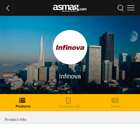
Infinova
Products
Company Info
News
Product Info