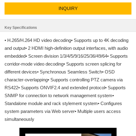
INQUIRY
Key Specifications
• H.265/H.264 HD video decoding• Supports up to 4K decoding
and output• 2 HDMI high-definition output interfaces, with audio
embedded• Screen division 1/3/4/5/9/16/25/36/49/64• Supports
corridor-mode video decoding• Supports screen splicing for
different devices• Synchronous Seamless Switch• OSD
character-overlapping• Supports controlling PTZ camera via
RS422• Supports ONVIF2.4 and extended protocol• Supports
SNMP for connection to network management system•
Standalone module and rack stylement system• Configures
system parameters via Web server• Multiple users access
simultaneously