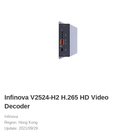
Infinova V2524-H2 H.265 HD Video
Decoder
Infinova
Region: Hong Kong
Update: 2021/09/29