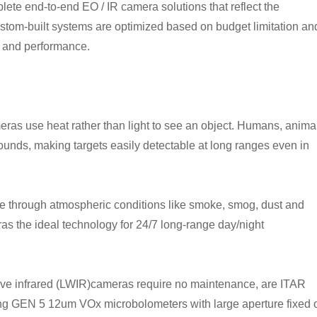
mplete end-to-end EO / IR camera solutions that reflect the
custom-built systems are optimized based on budget limitation an
I and performance.
as use heat rather than light to see an object. Humans, animal
rounds, making targets easily detectable at long ranges even in
e through atmospheric conditions like smoke, smog, dust and
eras the ideal technology for 24/7 long-range day/night
 wave infrared (LWIR)cameras require no maintenance, are ITAR
sing GEN 5 12um VOx microbolometers with large aperture fixed 