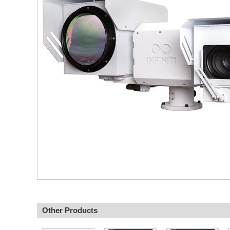
Other Products