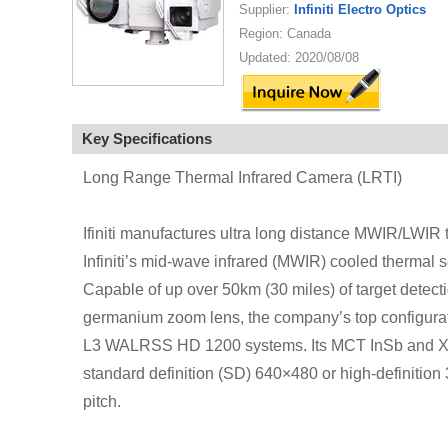
Supplier:
Infiniti Electro Optics
Region: Canada
Updated: 2020/08/08
Key Specifications
Long Range Thermal Infrared Camera (LRTI)
Ifiniti manufactures ultra long distance MWIR/LWIR 
Infiniti’s mid-wave infrared (MWIR) cooled thermal s
Capable of up over 50km (30 miles) of target detec
germanium zoom lens, the company’s top configurat
L3 WALRSS HD 1200 systems. Its MCT InSb and X-HO
standard definition (SD) 640×480 or high-definiti
pitch.