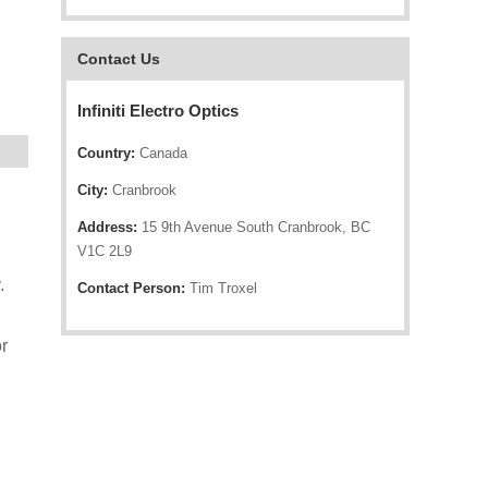
Contact Us
Infiniti Electro Optics
Country:
Canada
City:
Cranbrook
Address:
15 9th Avenue South Cranbrook, BC
V1C 2L9
.
Contact Person:
Tim Troxel
r