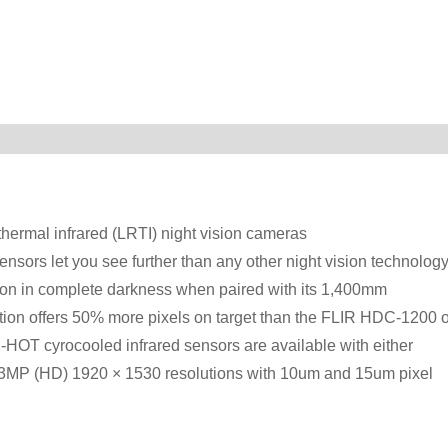
thermal infrared (LRTI) night vision cameras
ensors let you see further than any other night vision technology
tion in complete darkness when paired with its 1,400mm
ion offers 50% more pixels on target than the FLIR HDC-1200 o
T cyrocooled infrared sensors are available with either
on 3MP (HD) 1920 × 1530 resolutions with 10um and 15um pixel