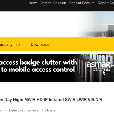
ompany Info
Downloads
on Day Night MWIR HD IR Infrared SWIR LWIR VIS/NIR
on
>
Detectors / Sensors
>
Others