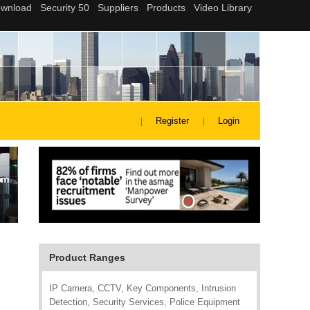
Register
Login
Product Ranges
IP Camera, CCTV, Key Components, Intrusion
Detection, Security Services, Police Equipment