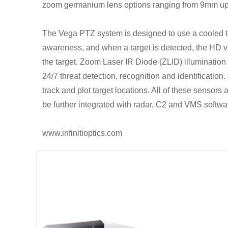
zoom germanium lens options ranging from 9mm u
The Vega PTZ system is designed to use a cooled th
awareness, and when a target is detected, the HD v
the target. Zoom Laser IR Diode (ZLID) illumination
24/7 threat detection, recognition and identificatio
track and plot target locations. All of these sensors 
be further integrated with radar, C2 and VMS softwar
www.infinitioptics.com