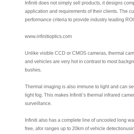
Infiniti does not simply sell products, it designs co
application and requirements of their clients. The 
performance criteria to provide industry leading RO
www.infinitioptics.com
Unlike visible CCD or CMOS cameras, thermal camer
and vehicles are very hot in contrast to most backg
bushes.
Thermal imaging is also immune to light and can se
light fog. This makes Infiniti’s thermal infrared cam
surveillance.
Infiniti also has a complete line of uncooled long
free, afor ranges up to 20km of vehicle detectionu