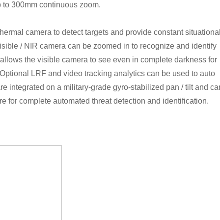
p to 300mm continuous zoom.
ermal camera to detect targets and provide constant situationa
isible / NIR camera can be zoomed in to recognize and identify
 allows the visible camera to see even in complete darkness for
n. Optional LRF and video tracking analytics can be used to auto
are integrated on a military-grade gyro-stabilized pan / tilt and ca
e for complete automated threat detection and identification.