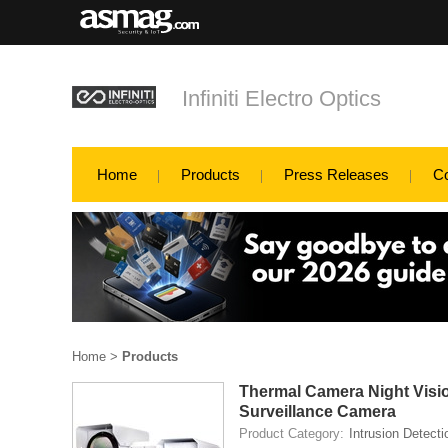
Infiniti Electro Optics
Home
Products
Press Releases
C
Home
>
Products
Thermal Camera Night Visi
Surveillance Camera
Product Category:
Intrusion Detecti