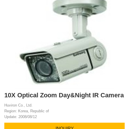
10X Optical Zoom Day&Night IR Camera
Huviron Co., Ltd.
Region: Korea, Republic of
Update: 2008/08/12
INQUIRY