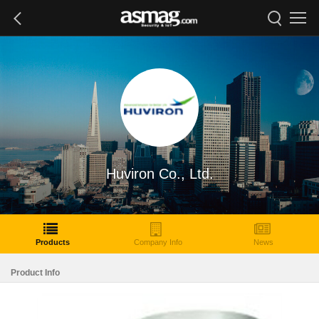
Huviron Co., Ltd.
Products
Company Info
News
Product Info