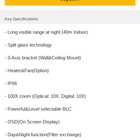
Key Specifications
- Long visible range at night (40m Indoor)
- Split glass technology
- 3-Axis bracket (Wall&Ceiling Mount)
- Heater&Fan(Option)
- IP66
- 100X zoom (Optical: 10X, Digital: 10X)
- Powerful&Level selectable BLC
- OSD(On Screen Display)
- Day&Night function(Filter exchange)