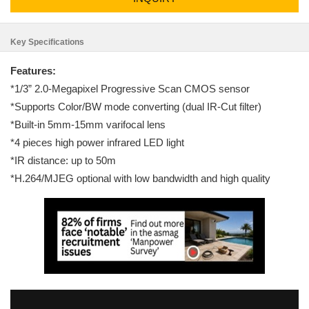
Key Specifications
Features:
*1/3” 2.0-Megapixel Progressive Scan CMOS sensor
*Supports Color/BW mode converting (dual IR-Cut filter)
*Built-in 5mm-15mm varifocal lens
*4 pieces high power infrared LED light
*IR distance: up to 50m
*H.264/MJEG optional with low bandwidth and high quality