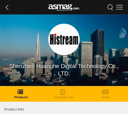
Shenzhen Huanghe Digital Technology Co.,
LTD.
Products
Company Info
News
Product Info