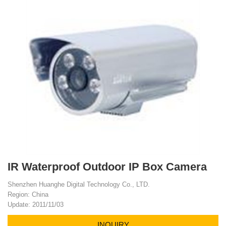
IR Waterproof Outdoor IP Box Camera
Shenzhen Huanghe Digital Technology Co., LTD.
Region: China
Update: 2011/11/03
INQUIRY