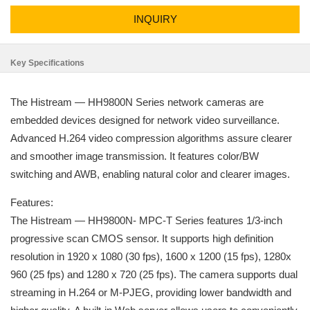
INQUIRY
Key Specifications
The Histream — HH9800N Series network cameras are
embedded devices designed for network video surveillance.
Advanced H.264 video compression algorithms assure clearer
and smoother image transmission. It features color/BW
switching and AWB, enabling natural color and clearer images.
Features:
The Histream — HH9800N- MPC-T Series features 1/3-inch
progressive scan CMOS sensor. It supports high definition
resolution in 1920 x 1080 (30 fps), 1600 x 1200 (15 fps), 1280x
960 (25 fps) and 1280 x 720 (25 fps). The camera supports dual
streaming in H.264 or M-PJEG, providing lower bandwidth and