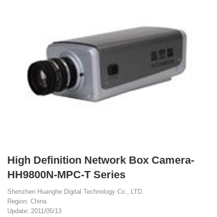
High Definition Network Box Camera-
HH9800N-MPC-T Series
Shenzhen Huanghe Digital Technology Co., LTD.
Region: China
Update: 2011/05/13