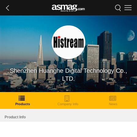
Shenzhen Huanghe Digital Technology Co.,
LTD.
Products
Company Info
News
Product Info